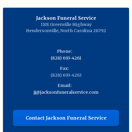
Jackson Funeral Service
1101 Greenville Highway
Hendersonville
,
North Carolina
28792
Phone:
(828) 693-4261
Fax:
(828) 693-4263
Email:
jj@jacksonfuneralservice.com
Contact Jackson Funeral Service