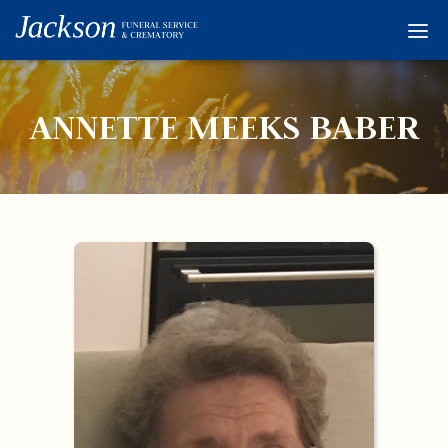
Home
Services
ANNETTE MEEKS BABER
Obituaries
Condolences
Flowers
Links
About
Contact
© 2026 Jackson 