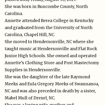
She was born in Buncombe County, North
Carolina.
Annette attended Berea College in Kentucky
and graduated from the University of North
Carolina, Chapel Hill, NC.
She moved to Hendersonville, NC where she
taught music at Hendersonville and Flat Rock
Junior High Schools. She owned and operated
Annette’s Clothing Store and Post Mastectomy
Supplies in Hendersonville.
She was the daughter of the late Raymond
Meeks and Eula Gregory Meeks of Swannanoa,
NC and was also preceded in death by a sister,
Mabel Mull of Drexel, NC.
She was a loving wife, mother and