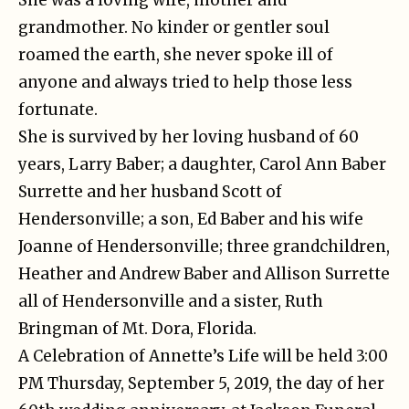
grandmother. No kinder or gentler soul
roamed the earth, she never spoke ill of
anyone and always tried to help those less
fortunate.
She is survived by her loving husband of 60
years, Larry Baber; a daughter, Carol Ann Baber
Surrette and her husband Scott of
Hendersonville; a son, Ed Baber and his wife
Joanne of Hendersonville; three grandchildren,
Heather and Andrew Baber and Allison Surrette
all of Hendersonville and a sister, Ruth
Bringman of Mt. Dora, Florida.
A Celebration of Annette’s Life will be held 3:00
PM Thursday, September 5, 2019, the day of her