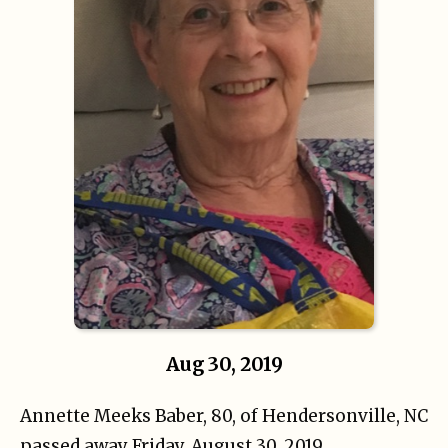
Aug 30, 2019
Annette Meeks Baber, 80, of Hendersonville, NC
passed away Friday, August 30, 2019.