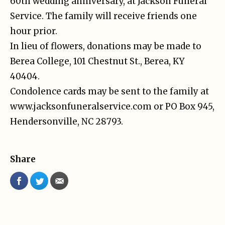
60th wedding anniversary, at Jackson Funeral
Service. The family will receive friends one
hour prior.
In lieu of flowers, donations may be made to
Berea College, 101 Chestnut St., Berea, KY
40404.
Condolence cards may be sent to the family at
www.jacksonfuneralservice.com or PO Box 945,
Hendersonville, NC 28793.
Share