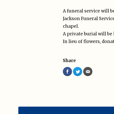
A funeral service will 
Jackson Funeral Service
chapel.
A private burial will be 
In lieu of flowers, don
Share