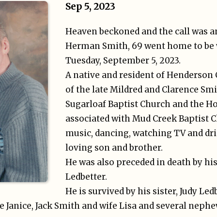
Sep 5, 2023
Heaven beckoned and the call was 
Herman Smith, 69 went home to be w
Tuesday, September 5, 2023.
A native and resident of Henderson 
of the late Mildred and Clarence Sm
Sugarloaf Baptist Church and the H
associated with Mud Creek Baptist 
music, dancing, watching TV and dri
loving son and brother.
He was also preceded in death by his
Ledbetter.
He is survived by his sister, Judy Led
e Janice, Jack Smith and wife Lisa and several nephe