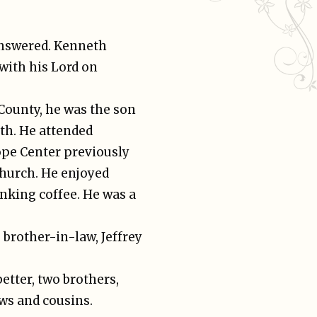
answered. Kenneth
ith his Lord on
County, he was the son
ith. He attended
ope Center previously
Church. He enjoyed
nking coffee. He was a
 brother-in-law, Jeffrey
better, two brothers,
ws and cousins.