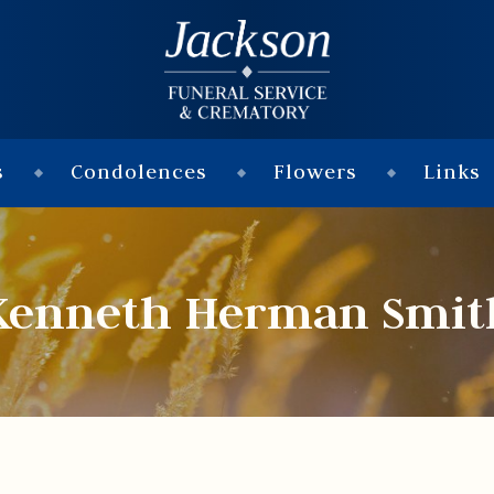
s
Condolences
Flowers
Links
Kenneth Herman Smit