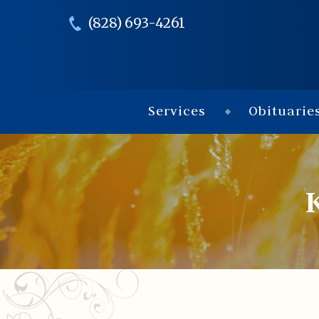
(828) 693-4261
Services
Obituarie