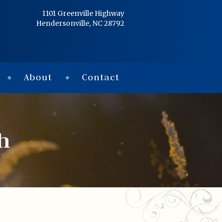
Home
1101 Greenville Highway
Hendersonville, NC 28792
Services
Obituaries
About
Contact
Condolences
Flowers
h
Links
About
Contact
© 2026 Jackson 