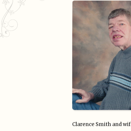
Clarence Smith and wif