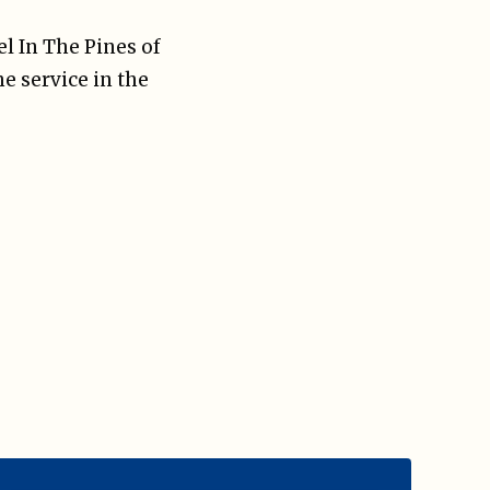
el In The Pines of
he service in the