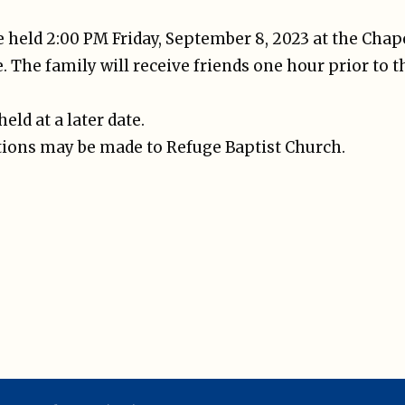
be held 2:00 PM Friday, September 8, 2023 at the Chap
. The family will receive friends one hour prior to t
held at a later date.
ations may be made to Refuge Baptist Church.