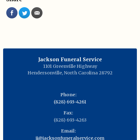
Jackson Funeral Service
1101 Greenville Highway
Hendersonville
,
North Carolina
28792
Phone:
(828) 693-4261
Fax:
(828) 693-4263
Email:
jj@jacksonfuneralservice.com