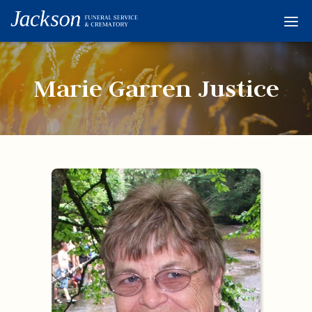
Home
Services
Marie Garren Justice
Obituaries
Condolences
Flowers
Links
About
Contact
© 2026 Jackson 