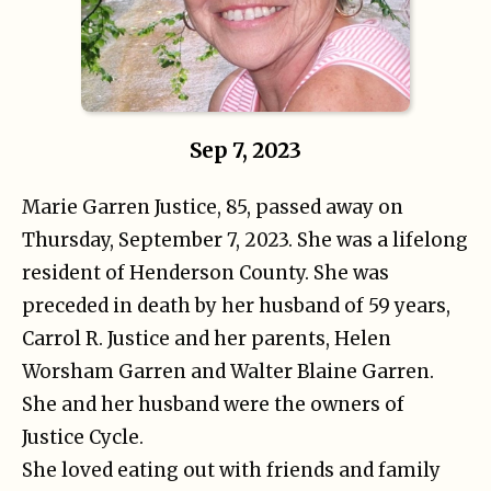
Sep 7, 2023
Marie Garren Justice, 85, passed away on
Thursday, September 7, 2023. She was a lifelong
resident of Henderson County. She was
preceded in death by her husband of 59 years,
Carrol R. Justice and her parents, Helen
Worsham Garren and Walter Blaine Garren.
She and her husband were the owners of
Justice Cycle.
She loved eating out with friends and family