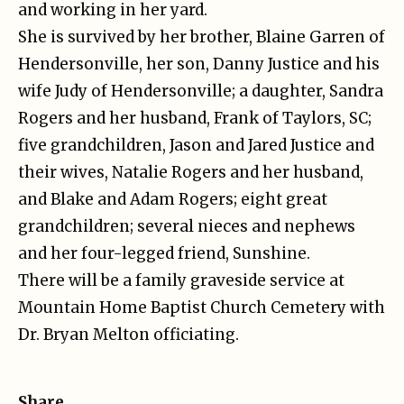
and working in her yard.
She is survived by her brother, Blaine Garren of
Hendersonville, her son, Danny Justice and his
wife Judy of Hendersonville; a daughter, Sandra
Rogers and her husband, Frank of Taylors, SC;
five grandchildren, Jason and Jared Justice and
their wives, Natalie Rogers and her husband,
and Blake and Adam Rogers; eight great
grandchildren; several nieces and nephews
and her four-legged friend, Sunshine.
There will be a family graveside service at
Mountain Home Baptist Church Cemetery with
Dr. Bryan Melton officiating.
Share