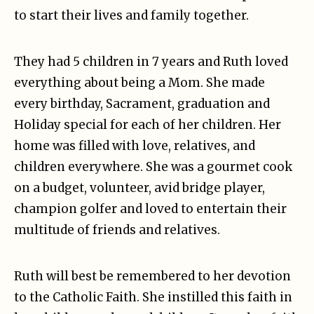
to start their lives and family together.
They had 5 children in 7 years and Ruth loved
everything about being a Mom. She made
every birthday, Sacrament, graduation and
Holiday special for each of her children. Her
home was filled with love, relatives, and
children everywhere. She was a gourmet cook
on a budget, volunteer, avid bridge player,
champion golfer and loved to entertain their
multitude of friends and relatives.
Ruth will best be remembered to her devotion
to the Catholic Faith. She instilled this faith in