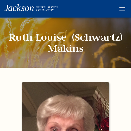
Home
Services
Ruth Louise (Schwartz)
Obituaries
Makins
Condolences
Flowers
Links
About
Contact
© 2026 Jackson 