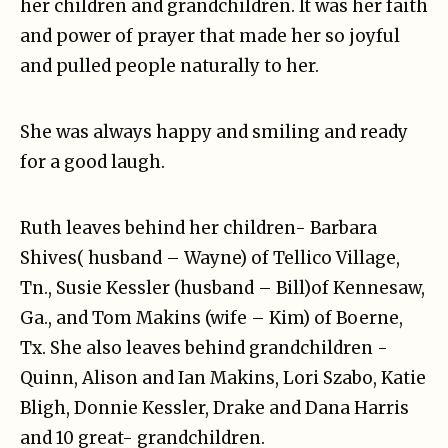
her children and grandchildren. It was her faith
and power of prayer that made her so joyful
and pulled people naturally to her.
She was always happy and smiling and ready
for a good laugh.
Ruth leaves behind her children- Barbara
Shives( husband – Wayne) of Tellico Village,
Tn., Susie Kessler (husband – Bill)of Kennesaw,
Ga., and Tom Makins (wife – Kim) of Boerne,
Tx. She also leaves behind grandchildren -
Quinn, Alison and Ian Makins, Lori Szabo, Katie
Bligh, Donnie Kessler, Drake and Dana Harris
and 10 great- grandchildren.