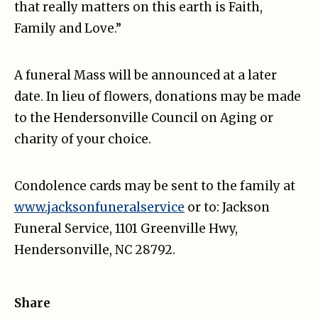
that really matters on this earth is Faith,
Family and Love.”
A funeral Mass will be announced at a later
date. In lieu of flowers, donations may be made
to the Hendersonville Council on Aging or
charity of your choice.
Condolence cards may be sent to the family at
www.jacksonfuneralservice
or to: Jackson
Funeral Service, 1101 Greenville Hwy,
Hendersonville, NC 28792.
Share