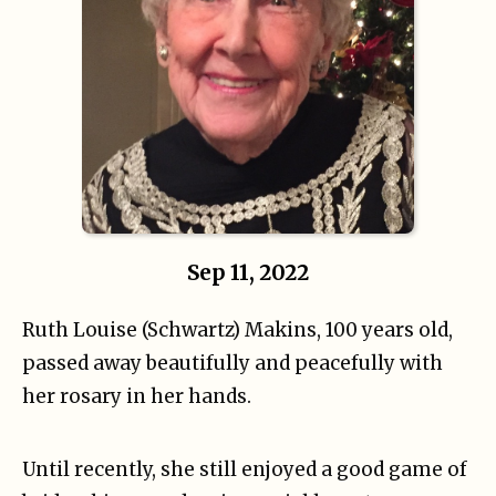
Sep 11, 2022
Ruth Louise (Schwartz) Makins, 100 years old,
passed away beautifully and peacefully with
her rosary in her hands.
Until recently, she still enjoyed a good game of