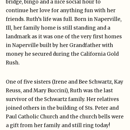
bridge, bingo and a nice social hour to
continue her love for anything fun with her
friends. Ruth’s life was full. Born in Naperville,
Ill, her family home is still standing and a
landmark as it was one of the very first homes
in Naperville built by her Grandfather with
money he secured during the California Gold
Rush.
One of five sisters (Irene and Bee Schwartz, Kay
Reuss, and Mary Buccini), Ruth was the last
survivor of the Schwartz family. Her relatives
joined others in the building of Sts. Peter and
Paul Catholic Church and the church bells were
a gift from her family and still ring today!