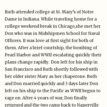
Ruth attended college at St. Mary’s of Notre
Dame in Indiana. While traveling home for a
college weekend break in Chicago,she met her
Don who was in Midshipmen School for Naval
Officers. It was love at first sight for both of
them. After a brief courtship, the bombing of
Pearl Harbor and WWII escalating quickly their
plans change rapidly. Don left for his ship in
San Francisco and Ruth shortly followed with
her older sister Mary as her chaperone. Ruth
and Don married quickly and 3 days later Don
left on his ship to the Pacific as WWII begun to
rage on. After 4 years of war, Don finally
returned and the two came back to Naperville