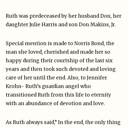
Ruth was predeceased by her husband Don, her
daughter Julie Harris and son Don Makins, Jr.
Special mention is made to Norris Bond, the
man she loved, cherished and made her so
happy during their courtship of the last six
years and then took such devoted and loving
care of her until the end. Also, to Jennifer
Krohn- Ruth’s guardian angel who
transitioned Ruth from this life to eternity
with an abundance of devotion and love.
As Ruth always said,” In the end, the only thing