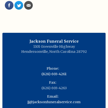
Jackson Funeral Service
1101 Greenville Highway
Hendersonville
,
North Carolina
28792
Phone:
(828) 693-4261
Fax:
(828) 693-4263
Email:
jj@jacksonfuneralservice.com