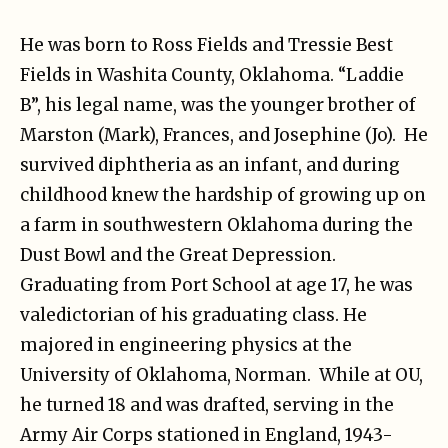
He was born to Ross Fields and Tressie Best
Fields in Washita County, Oklahoma. “Laddie
B”, his legal name, was the younger brother of
Marston (Mark), Frances, and Josephine (Jo). He
survived diphtheria as an infant, and during
childhood knew the hardship of growing up on
a farm in southwestern Oklahoma during the
Dust Bowl and the Great Depression.
Graduating from Port School at age 17, he was
valedictorian of his graduating class. He
majored in engineering physics at the
University of Oklahoma, Norman. While at OU,
he turned 18 and was drafted, serving in the
Army Air Corps stationed in England, 1943-