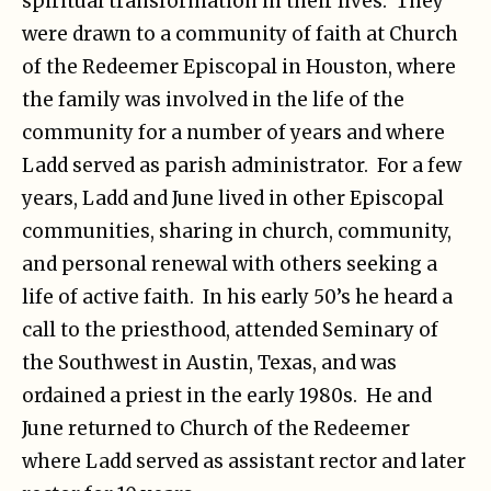
spiritual transformation in their lives. They
were drawn to a community of faith at Church
of the Redeemer Episcopal in Houston, where
the family was involved in the life of the
community for a number of years and where
Ladd served as parish administrator. For a few
years, Ladd and June lived in other Episcopal
communities, sharing in church, community,
and personal renewal with others seeking a
life of active faith. In his early 50’s he heard a
call to the priesthood, attended Seminary of
the Southwest in Austin, Texas, and was
ordained a priest in the early 1980s. He and
June returned to Church of the Redeemer
where Ladd served as assistant rector and later