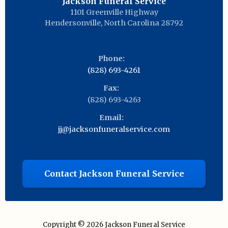
Jackson Funeral Service
1101 Greenville Highway
Hendersonville
,
North Carolina
28792
Phone:
(828) 693-4261
Fax:
(828) 693-4263
Email:
jj@jacksonfuneralservice.com
Contact Jackson Funeral Service
Copyright © 2026
Jackson Funeral Service