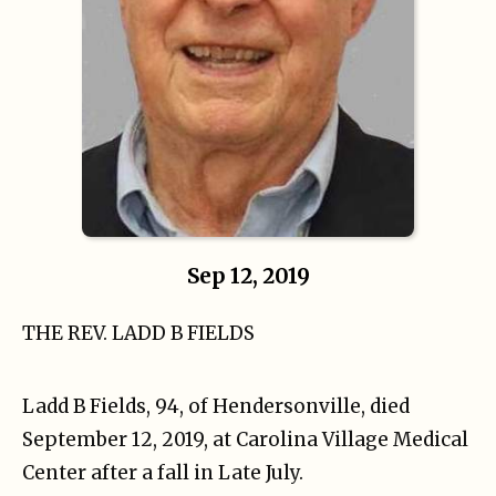
Sep 12, 2019
THE REV. LADD B FIELDS
Ladd B Fields, 94, of Hendersonville, died
September 12, 2019, at Carolina Village Medical
Center after a fall in Late July.