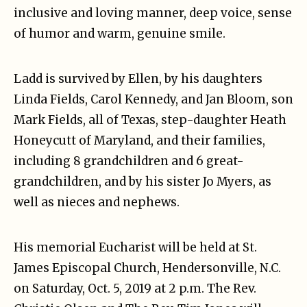
inclusive and loving manner, deep voice, sense
of humor and warm, genuine smile.
Ladd is survived by Ellen, by his daughters
Linda Fields, Carol Kennedy, and Jan Bloom, son
Mark Fields, all of Texas, step-daughter Heath
Honeycutt of Maryland, and their families,
including 8 grandchildren and 6 great-
grandchildren, and by his sister Jo Myers, as
well as nieces and nephews.
His memorial Eucharist will be held at St.
James Episcopal Church, Hendersonville, N.C.
on Saturday, Oct. 5, 2019 at 2 p.m. The Rev.