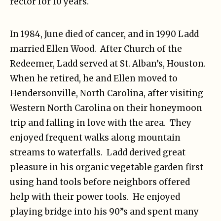
rector for 10 years.
In 1984, June died of cancer, and in 1990 Ladd
married Ellen Wood. After Church of the
Redeemer, Ladd served at St. Alban’s, Houston.
When he retired, he and Ellen moved to
Hendersonville, North Carolina, after visiting
Western North Carolina on their honeymoon
trip and falling in love with the area. They
enjoyed frequent walks along mountain
streams to waterfalls. Ladd derived great
pleasure in his organic vegetable garden first
using hand tools before neighbors offered
help with their power tools. He enjoyed
playing bridge into his 90”s and spent many