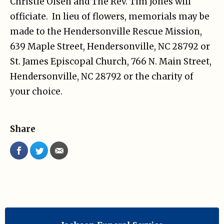
Christie Olsen and The Rev. Tim Jones will
officiate. In lieu of flowers, memorials may be
made to the Hendersonville Rescue Mission,
639 Maple Street, Hendersonville, NC 28792 or
St. James Episcopal Church, 766 N. Main Street,
Hendersonville, NC 28792 or the charity of
your choice.
Share