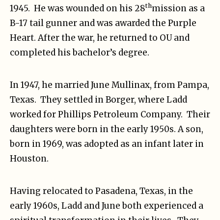
th
1945. He was wounded on his 28
mission as a
B-17 tail gunner and was awarded the Purple
Heart. After the war, he returned to OU and
completed his bachelor’s degree.
In 1947, he married June Mullinax, from Pampa,
Texas. They settled in Borger, where Ladd
worked for Phillips Petroleum Company. Their
daughters were born in the early 1950s. A son,
born in 1969, was adopted as an infant later in
Houston.
Having relocated to Pasadena, Texas, in the
early 1960s, Ladd and June both experienced a