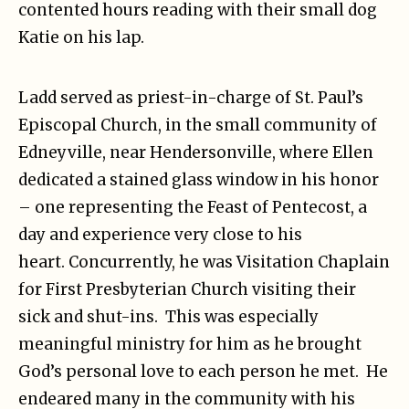
contented hours reading with their small dog
Katie on his lap.
Ladd served as priest-in-charge of St. Paul’s
Episcopal Church, in the small community of
Edneyville, near Hendersonville, where Ellen
dedicated a stained glass window in his honor
– one representing the Feast of Pentecost, a
day and experience very close to his
heart. Concurrently, he was Visitation Chaplain
for First Presbyterian Church visiting their
sick and shut-ins. This was especially
meaningful ministry for him as he brought
God’s personal love to each person he met. He
endeared many in the community with his