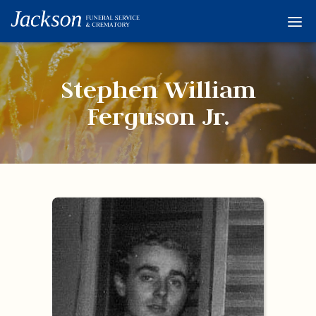
Home
Services
Stephen William
Obituaries
Ferguson Jr.
Condolences
Flowers
Links
About
Contact
© 2026 Jackson 