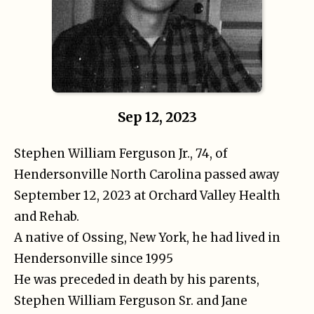
Sep 12, 2023
Stephen William Ferguson Jr., 74, of
Hendersonville North Carolina passed away
September 12, 2023 at Orchard Valley Health
and Rehab.
A native of Ossing, New York, he had lived in
Hendersonville since 1995
He was preceded in death by his parents,
Stephen William Ferguson Sr. and Jane