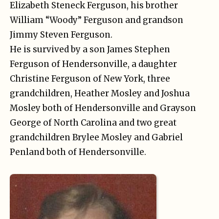
Elizabeth Steneck Ferguson, his brother
William “Woody” Ferguson and grandson
Jimmy Steven Ferguson.
He is survived by a son James Stephen
Ferguson of Hendersonville, a daughter
Christine Ferguson of New York, three
grandchildren, Heather Mosley and Joshua
Mosley both of Hendersonville and Grayson
George of North Carolina and two great
grandchildren Brylee Mosley and Gabriel
Penland both of Hendersonville.