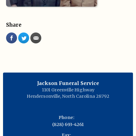
Share
Jackson Funeral Service
1101 Greenville Highway
Hendersonville
,
North Carolina
28792
Phone:
(828) 693-4261
Fax: