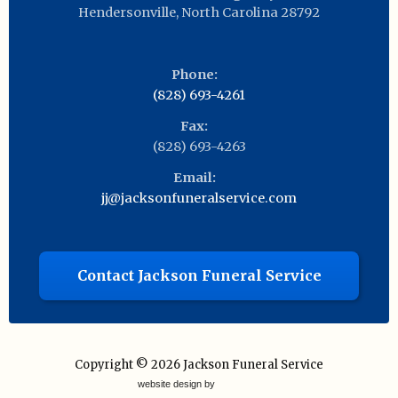
Hendersonville
,
North Carolina
28792
Phone:
(828) 693-4261
Fax:
(828) 693-4263
Email:
jj@jacksonfuneralservice.com
Contact Jackson Funeral Service
Copyright © 2026
Jackson Funeral Service
website design by