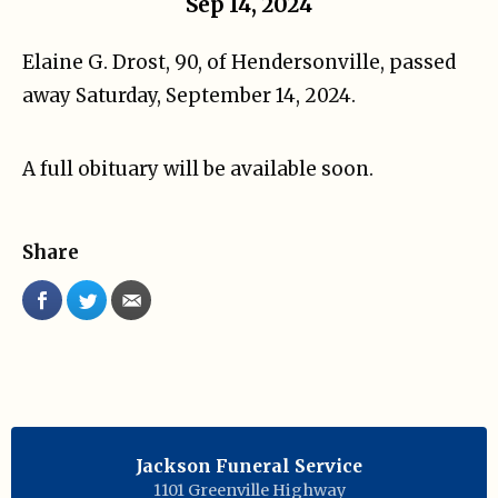
Sep 14, 2024
Elaine G. Drost, 90, of Hendersonville, passed
away Saturday, September 14, 2024.
A full obituary will be available soon.
Share
Jackson Funeral Service
1101 Greenville Highway