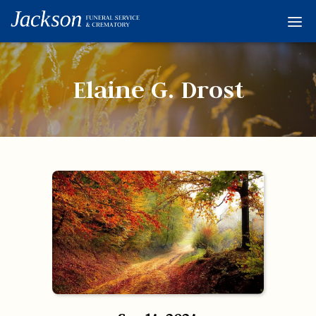
Home
Services
Elaine G. Drost
Obituaries
Condolences
Flowers
Links
About
Contact
© 2026 Jackson 