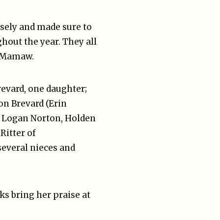
sely and made sure to
hout the year. They all
a/Mamaw.
revard, one daughter;
on Brevard (Erin
; Logan Norton, Holden
Ritter of
several nieces and
ks bring her praise at