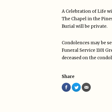
A Celebration of Life w
The Chapel in the Pines
Burial will be private.
Condolences may be sen
Funeral Service 1101 G
deceased on the condol
Share