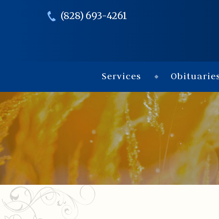
(828) 693-4261
Services
Obituarie