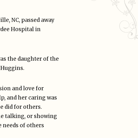
ille, NC, passed away
rdee Hospital in
as the daughter of the
 Huggins.
sion and love for
lp, and her caring was
e did for others.
e talking, or showing
e needs of others