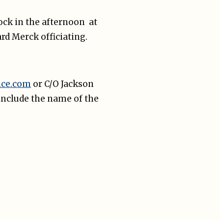
lock in the afternoon at
rd Merck officiating.
ice.com
or C/O Jackson
include the name of the