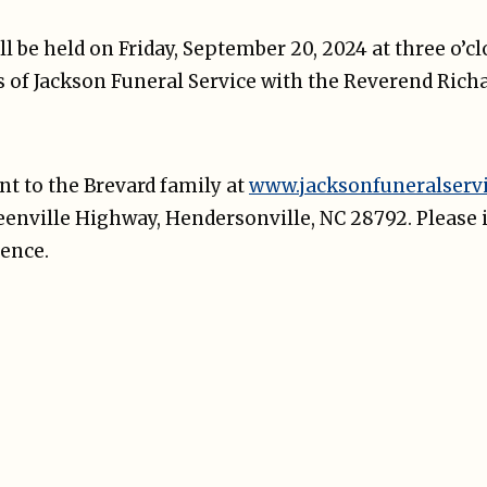
ill be held on Friday, September 20, 2024 at three o’c
 of Jackson Funeral Service with the Reverend Richa
t to the Brevard family at
www.jacksonfuneralserv
reenville Highway, Hendersonville, NC 28792. Please 
ence.