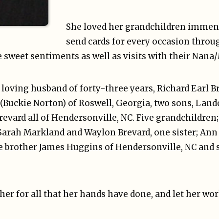
She loved her grandchildren immen
send cards for every occasion throug
e sweet sentiments as well as visits with their Nan
r loving husband of forty-three years, Richard Earl B
(Buckie Norton) of Roswell, Georgia, two sons, Land
evard all of Hendersonville, NC. Five grandchildren
Sarah Markland and Waylon Brevard, one sister; Ann 
e brother James Huggins of Hendersonville, NC and 
her for all that her hands have done, and let her wor