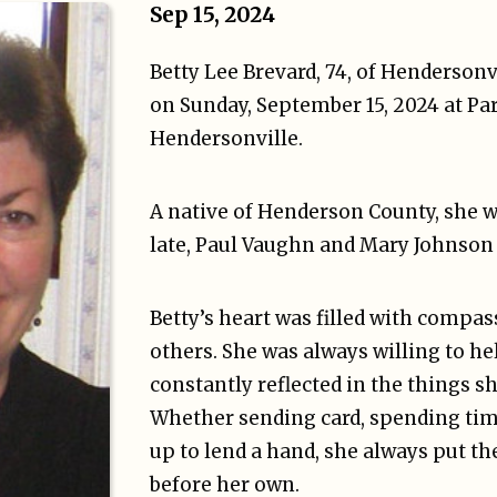
Sep 15, 2024
Betty Lee Brevard, 74, of Hendersonv
on Sunday, September 15, 2024 at Pa
Hendersonville.
A native of Henderson County, she w
late, Paul Vaughn and Mary Johnson
Betty’s heart was filled with compas
others. She was always willing to he
constantly reflected in the things sh
Whether sending card, spending tim
up to lend a hand, she always put th
before her own.