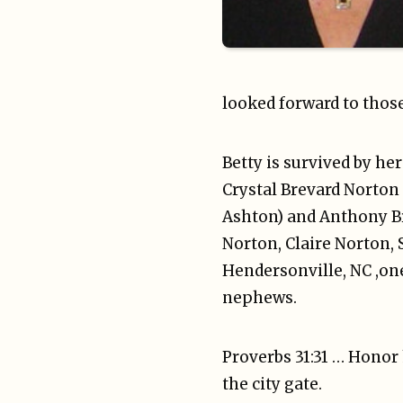
looked forward to thos
Betty is survived by he
Crystal Brevard Norton 
Ashton) and Anthony Br
Norton, Claire Norton, 
Hendersonville, NC ,on
nephews.
Proverbs 31:31 … Honor 
the city gate.