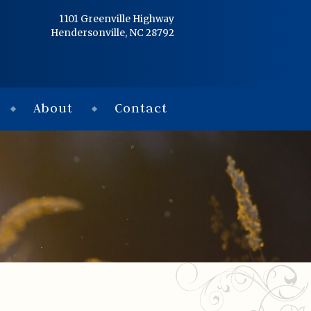
Home
1101 Greenville Highway
Hendersonville, NC 28792
Services
Obituaries
About
Contact
Condolences
Flowers
Links
About
Contact
© 2026 Jackson 