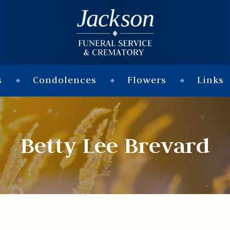
s
Condolences
Flowers
Links
Betty Lee Brevard