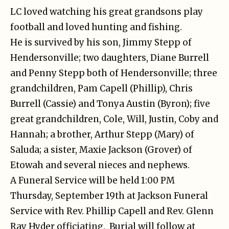
LC loved watching his great grandsons play
football and loved hunting and fishing.
He is survived by his son, Jimmy Stepp of
Hendersonville; two daughters, Diane Burrell
and Penny Stepp both of Hendersonville; three
grandchildren, Pam Capell (Phillip), Chris
Burrell (Cassie) and Tonya Austin (Byron); five
great grandchildren, Cole, Will, Justin, Coby and
Hannah; a brother, Arthur Stepp (Mary) of
Saluda; a sister, Maxie Jackson (Grover) of
Etowah and several nieces and nephews.
A Funeral Service will be held 1:00 PM
Thursday, September 19th at Jackson Funeral
Service with Rev. Phillip Capell and Rev. Glenn
Ray Hyder officiating. Burial will follow at