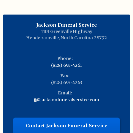
Jackson Funeral Service
1101 Greenville Highway
Hendersonville
,
North Carolina
28792
Phone:
(828) 693-4261
Fax:
(828) 693-4263
Email:
jj@jacksonfuneralservice.com
Contact Jackson Funeral Service