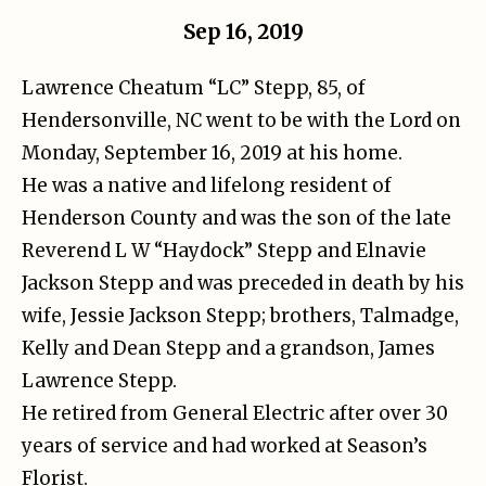
Sep 16, 2019
Lawrence Cheatum “LC” Stepp, 85, of
Hendersonville, NC went to be with the Lord on
Monday, September 16, 2019 at his home.
He was a native and lifelong resident of
Henderson County and was the son of the late
Reverend L W “Haydock” Stepp and Elnavie
Jackson Stepp and was preceded in death by his
wife, Jessie Jackson Stepp; brothers, Talmadge,
Kelly and Dean Stepp and a grandson, James
Lawrence Stepp.
He retired from General Electric after over 30
years of service and had worked at Season’s
Florist.