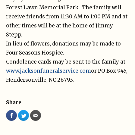
Forest Lawn Memorial Park. The family will
receive friends from 11:30 AM to 1:00 PM and at
other times will be at the home of Jimmy
Stepp.
In lieu of flowers, donations may be made to
Four Seasons Hospice.
Condolence cards may be sent to the family at
www.jacksonfuneralservice.com
or PO Box 945,
Hendersonville, NC 28793.
Share