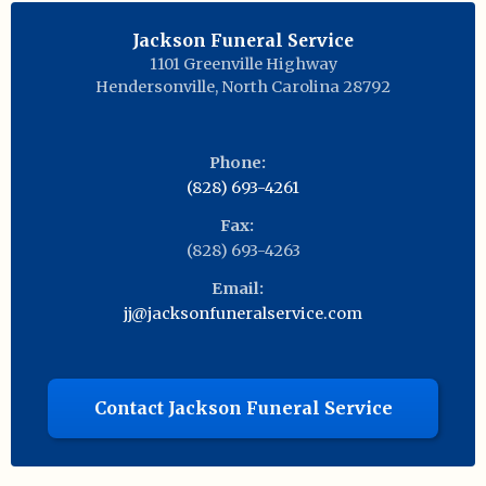
Jackson Funeral Service
1101 Greenville Highway
Hendersonville
,
North Carolina
28792
Phone:
(828) 693-4261
Fax:
(828) 693-4263
Email:
jj@jacksonfuneralservice.com
Contact Jackson Funeral Service