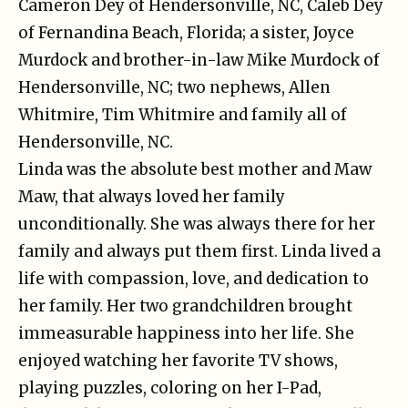
Cameron Dey of Hendersonville, NC, Caleb Dey
of Fernandina Beach, Florida; a sister, Joyce
Murdock and brother-in-law Mike Murdock of
Hendersonville, NC; two nephews, Allen
Whitmire, Tim Whitmire and family all of
Hendersonville, NC.
Linda was the absolute best mother and Maw
Maw, that always loved her family
unconditionally. She was always there for her
family and always put them first. Linda lived a
life with compassion, love, and dedication to
her family. Her two grandchildren brought
immeasurable happiness into her life. She
enjoyed watching her favorite TV shows,
playing puzzles, coloring on her I-Pad,