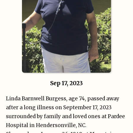
Sep 17, 2023
Linda Barnwell Burgess, age 74, passed away
after a long illness on September 17, 2023
surrounded by family and loved ones at Pardee
Hospital in Hendersonville, NC.