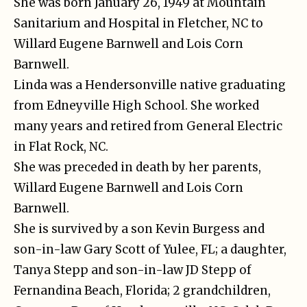
She was born January 26, 1949 at Mountain
Sanitarium and Hospital in Fletcher, NC to
Willard Eugene Barnwell and Lois Corn
Barnwell.
Linda was a Hendersonville native graduating
from Edneyville High School. She worked
many years and retired from General Electric
in Flat Rock, NC.
She was preceded in death by her parents,
Willard Eugene Barnwell and Lois Corn
Barnwell.
She is survived by a son Kevin Burgess and
son-in-law Gary Scott of Yulee, FL; a daughter,
Tanya Stepp and son-in-law JD Stepp of
Fernandina Beach, Florida; 2 grandchildren,