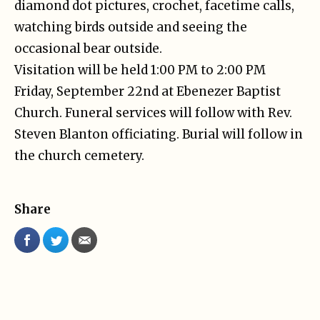
diamond dot pictures, crochet, facetime calls,
watching birds outside and seeing the
occasional bear outside.
Visitation will be held 1:00 PM to 2:00 PM
Friday, September 22nd at Ebenezer Baptist
Church. Funeral services will follow with Rev.
Steven Blanton officiating. Burial will follow in
the church cemetery.
Share