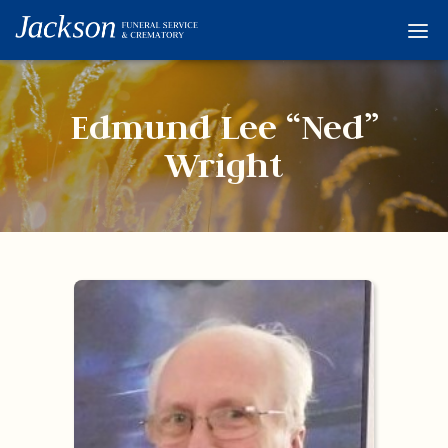
Home
Services
Edmund Lee “Ned”
Obituaries
Wright
Condolences
Flowers
Links
About
Contact
© 2026 Jackson 