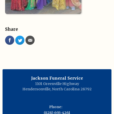
Share
Jackson Funeral Service
1101 Greenville Highway
Hendersonville
,
North Carolina
28792
Phone:
(828) 693-4261