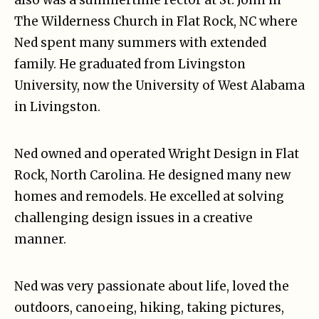
also was a summertime rector at St. John in
The Wilderness Church in Flat Rock, NC where
Ned spent many summers with extended
family. He graduated from Livingston
University, now the University of West Alabama
in Livingston.
Ned owned and operated Wright Design in Flat
Rock, North Carolina. He designed many new
homes and remodels. He excelled at solving
challenging design issues in a creative
manner.
Ned was very passionate about life, loved the
outdoors, canoeing, hiking, taking pictures,