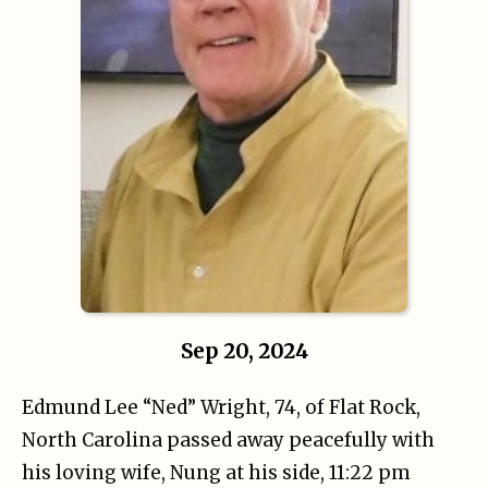
Sep 20, 2024
Edmund Lee “Ned” Wright, 74, of Flat Rock,
North Carolina passed away peacefully with
his loving wife, Nung at his side, 11:22 pm