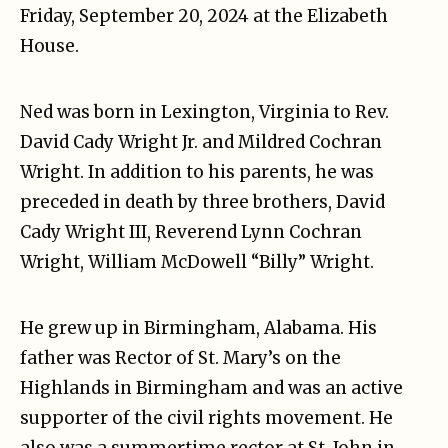
Friday, September 20, 2024 at the Elizabeth
House.
Ned was born in Lexington, Virginia to Rev.
David Cady Wright Jr. and Mildred Cochran
Wright. In addition to his parents, he was
preceded in death by three brothers, David
Cady Wright III, Reverend Lynn Cochran
Wright, William McDowell “Billy” Wright.
He grew up in Birmingham, Alabama. His
father was Rector of St. Mary’s on the
Highlands in Birmingham and was an active
supporter of the civil rights movement. He