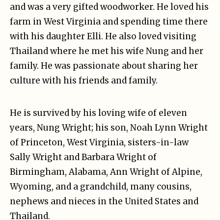
and was a very gifted woodworker. He loved his
farm in West Virginia and spending time there
with his daughter Elli. He also loved visiting
Thailand where he met his wife Nung and her
family. He was passionate about sharing her
culture with his friends and family.
He is survived by his loving wife of eleven
years, Nung Wright; his son, Noah Lynn Wright
of Princeton, West Virginia, sisters-in-law
Sally Wright and Barbara Wright of
Birmingham, Alabama, Ann Wright of Alpine,
Wyoming, and a grandchild, many cousins,
nephews and nieces in the United States and
Thailand.