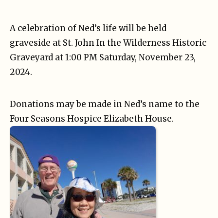
A celebration of Ned’s life will be held
graveside at St. John In the Wilderness Historic
Graveyard at 1:00 PM Saturday, November 23,
2024.
Donations may be made in Ned’s name to the
Four Seasons Hospice Elizabeth House.