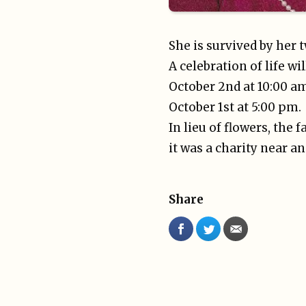
She is survived by he
A celebration of life w
October 2nd at 10:00 a
October 1st at 5:00 pm.
In lieu of flowers, the 
it was a charity near an
Share