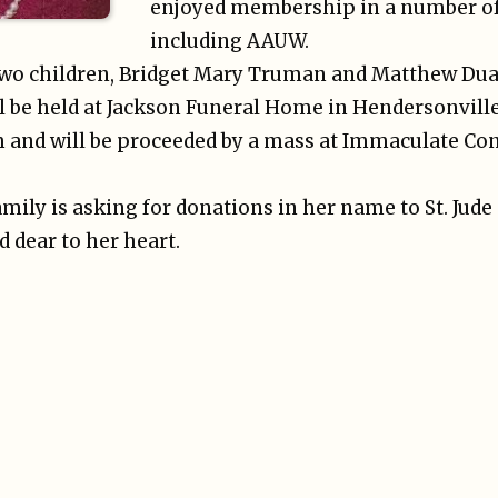
enjoyed membership in a number of
including AAUW.
r two children, Bridget Mary Truman and Matthew D
ill be held at Jackson Funeral Home in Hendersonvill
m and will be proceeded by a mass at Immaculate Con
family is asking for donations in her name to St. Jude
d dear to her heart.