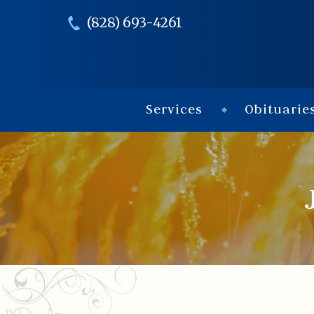
(828) 693-4261
Services
Obituarie