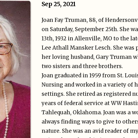
Sep 25, 2021
Joan Fay Truman, 88, of Hendersonvi
on Saturday, September 25th. She 
13th, 1932 in Allenville, MO to the l
Lee Athall Mansker Lesch. She was 
her loving husband, Gary Truman wh
two sisters and three brothers.
Joan graduated in 1959 from St. Loui
Nursing and worked in a variety of 
settings. She retired as registered n
years of federal service at WW Hasti
Tahlequah, Oklahoma. Joan was a wo
always finding ways to give to othe
nature. She was an avid reader of m