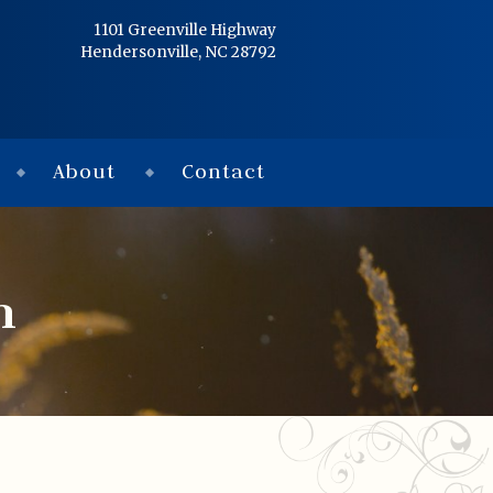
Home
1101 Greenville Highway
Hendersonville, NC 28792
Services
Obituaries
About
Contact
Condolences
Flowers
n
Links
About
Contact
© 2026 Jackson 