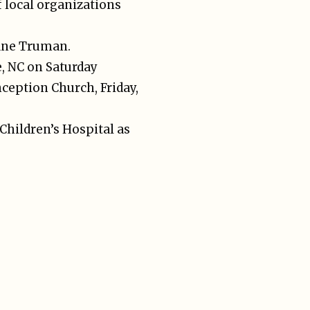
 local organizations
uane Truman.
e, NC on Saturday
ception Church, Friday,
 Children’s Hospital as