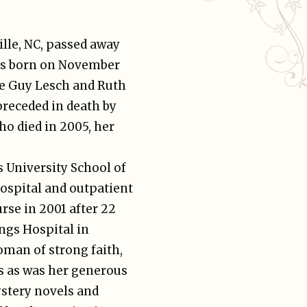
lle, NC, passed away
was born on November
ate Guy Lesch and Ruth
preceded in death by
o died in 2005, her
s University School of
hospital and outpatient
urse in 2001 after 22
ngs Hospital in
man of strong faith,
rs as was her generous
ystery novels and