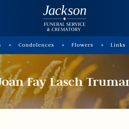
s
Condolences
Flowers
Links
Joan Fay Lasch Truma