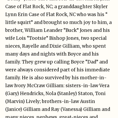
Case of Flat Rock, NC; a granddaughter Skyler
Lynn Erin Case of Flat Rock, NC who was his “
little squirt” and brought so much joy to him, a
brother, William Leander “Buck” Jones and his
wife Lois “Tootsie” Bishop Jones, two special
nieces, Rayelle and Dixie Gilliam, who spent
many days and nights with Boyce and his
family. They grew up calling Boyce “Dad” and
were always considered part of his immediate
family. He is also survived by his mother-in-
law Ivory McCraw Gilliam: sisters-in-law Vera
(Gary) Hendricks, Nola (Stanley) Staton, Toni
(Marvin) Lively; brothers-in-law Austin
(Janice) Gilliam and Ray (Vanessa) Gilliam and
many nieces, nephews, great-nieces and