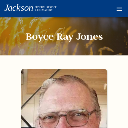
Home
Services
Boyce Ray Jones
Obituaries
Condolences
Flowers
Links
About
Contact
© 2026 Jackson 