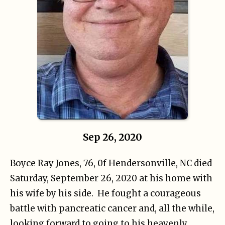
Sep 26, 2020
Boyce Ray Jones, 76, 0f Hendersonville, NC died
Saturday, September 26, 2020 at his home with
his wife by his side. He fought a courageous
battle with pancreatic cancer and, all the while,
looking forward to going to his heavenly