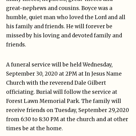
great-nephews and cousins. Boyce was a
humble, quiet man who loved the Lord and all
his family and friends. He will forever be
missed by his loving and devoted family and
friends.
A funeral service will be held Wednesday,
September 30, 2020 at 2PM at In Jesus Name
Church with the reverend Dale Gilbert
officiating. Burial will follow the service at
Forest Lawn Memorial Park. The family will
receive friends on Tuesday, September 29,2020
from 6:30 to 8:30 PM at the church and at other
times be at the home.