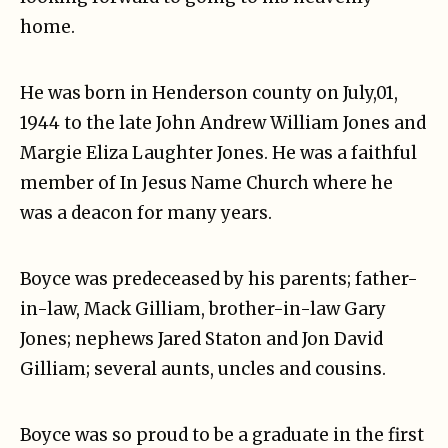
home.
He was born in Henderson county on July,01,
1944 to the late John Andrew William Jones and
Margie Eliza Laughter Jones. He was a faithful
member of In Jesus Name Church where he
was a deacon for many years.
Boyce was predeceased by his parents; father-
in-law, Mack Gilliam, brother-in-law Gary
Jones; nephews Jared Staton and Jon David
Gilliam; several aunts, uncles and cousins.
Boyce was so proud to be a graduate in the first