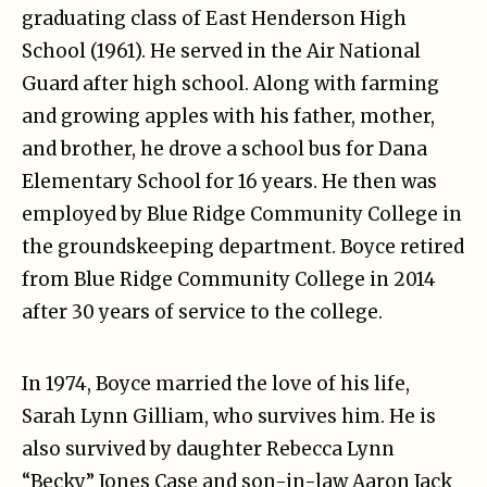
graduating class of East Henderson High
School (1961). He served in the Air National
Guard after high school. Along with farming
and growing apples with his father, mother,
and brother, he drove a school bus for Dana
Elementary School for 16 years. He then was
employed by Blue Ridge Community College in
the groundskeeping department. Boyce retired
from Blue Ridge Community College in 2014
after 30 years of service to the college.
In 1974, Boyce married the love of his life,
Sarah Lynn Gilliam, who survives him. He is
also survived by daughter Rebecca Lynn
“Becky” Jones Case and son-in-law Aaron Jack