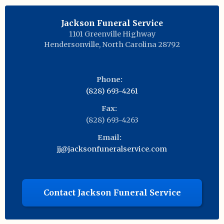
Jackson Funeral Service
1101 Greenville Highway
Hendersonville
,
North Carolina
28792
Phone:
(828) 693-4261
Fax:
(828) 693-4263
Email:
jj@jacksonfuneralservice.com
Contact Jackson Funeral Service