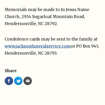
Memorials may be made to In Jesus Name
Church, 2934 Sugarloaf Mountain Road,
Hendersonville, NC 28792.
Condolence cards may be sent to the family at
www.jacksonfuneralservice.com
or PO Box 945,
Hendersonville, NC 28793.
Share