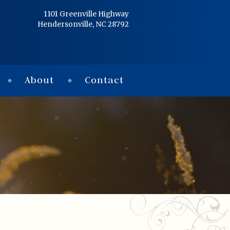
Home
1101 Greenville Highway
Hendersonville, NC 28792
Services
Obituaries
About
Contact
Condolences
Flowers
Links
About
Contact
© 2026 Jackson 