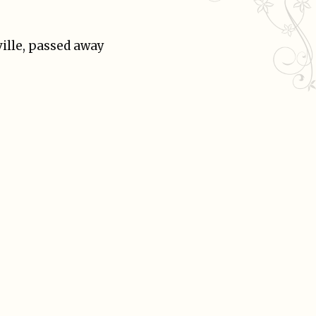
ville, passed away