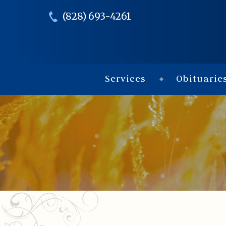
(828) 693-4261
Services
Obituarie