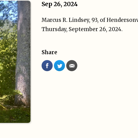
Sep 26, 2024
Marcus R. Lindsey, 93, of Henderson
Thursday, September 26, 2024.
Share