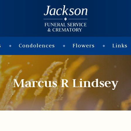
s
Condolences
Flowers
Links
Marcus R Lindsey