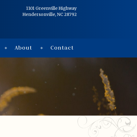
Home
1101 Greenville Highway
Hendersonville, NC 28792
Services
Obituaries
About
Contact
Condolences
Flowers
Links
About
Contact
© 2026 Jackson 