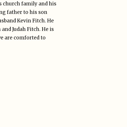
 church family and his
ng father to his son
usband Kevin Fitch. He
 and Judah Fitch. He is
we are comforted to