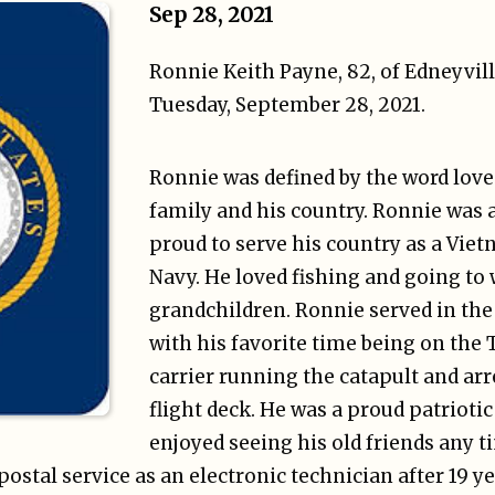
Sep 28, 2021
Ronnie Keith Payne, 82, of Edneyvil
Tuesday, September 28, 2021.
Ronnie was defined by the word love.
family and his country. Ronnie was 
proud to serve his country as a Viet
Navy. He loved fishing and going to 
grandchildren. Ronnie served in the
with his favorite time being on the 
carrier running the catapult and arr
flight deck. He was a proud patrioti
enjoyed seeing his old friends any t
postal service as an electronic technician after 19 y