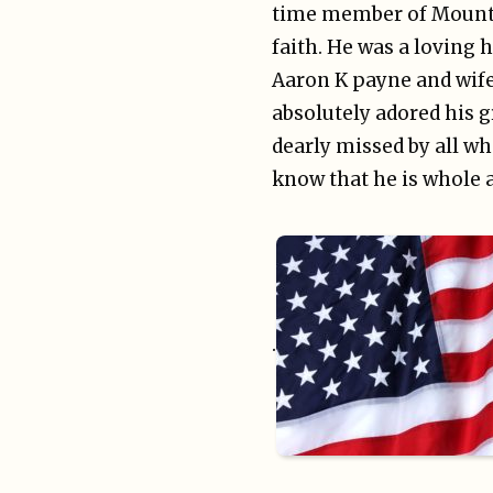
time member of Mountai
faith. He was a loving 
Aaron K payne and wife
absolutely adored his g
dearly missed by all w
know that he is whole a
.