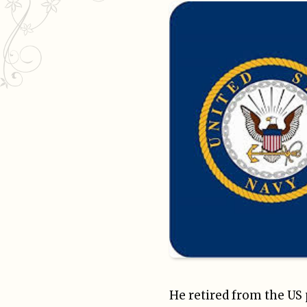
He retired from the US 