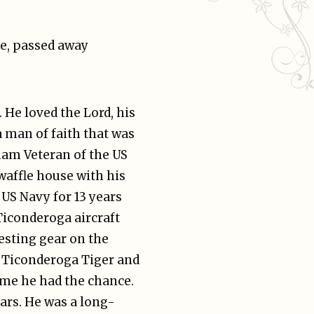
le, passed away
 He loved the Lord, his
a man of faith that was
nam Veteran of the US
waffle house with his
 US Navy for 13 years
Ticonderoga aircraft
esting gear on the
c Ticonderoga Tiger and
ime he had the chance.
ears. He was a long-