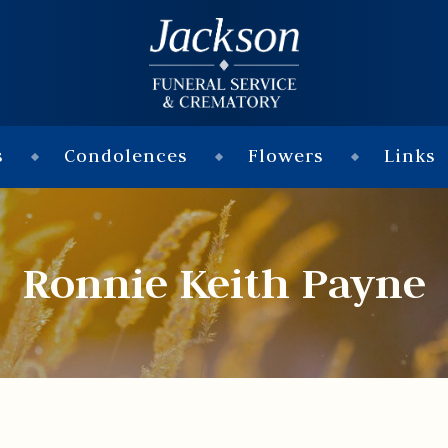
s
Condolences
Flowers
Links
Ronnie Keith Payne