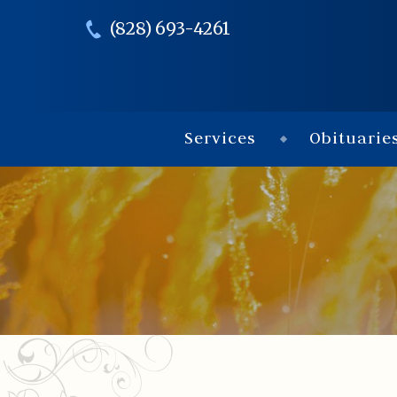
(828) 693-4261
Services
Obituarie