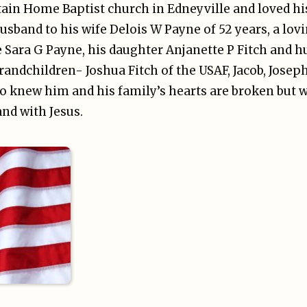
n Home Baptist church in Edneyville and loved his
husband to his wife Delois W Payne of 52 years, a lovi
 Sara G Payne, his daughter Anjanette P Fitch and h
randchildren- Joshua Fitch of the USAF, Jacob, Joseph
ho knew him and his family’s hearts are broken but 
nd with Jesus.