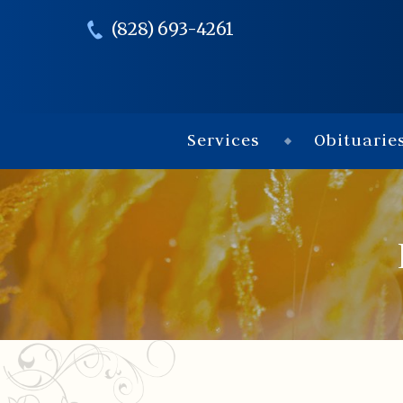
(828) 693-4261
Services
Obituarie