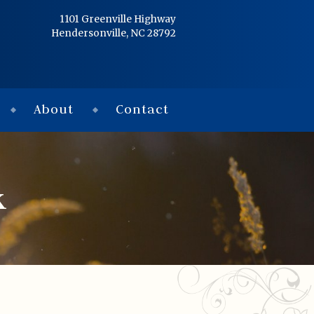
Home
1101 Greenville Highway
Hendersonville, NC 28792
Services
Obituaries
About
Contact
Condolences
Flowers
k
Links
About
Contact
© 2026 Jackson 