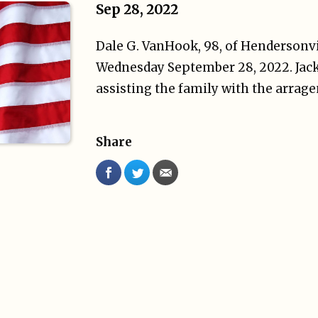
Sep 28, 2022
Dale G. VanHook, 98, of Hendersonvi
Wednesday September 28, 2022. Jack
assisting the family with the arrag
Share