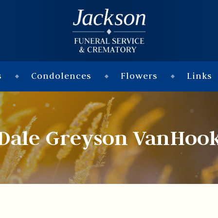
s
Condolences
Flowers
Links
Dale Greyson VanHoo