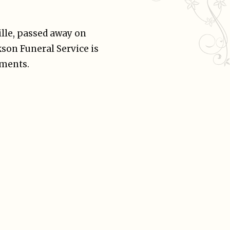
lle, passed away on
son Funeral Service is
ements.