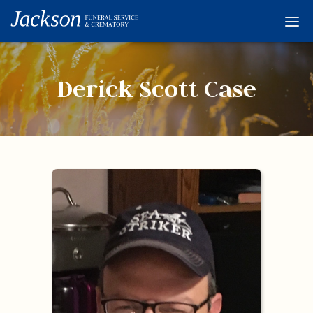
Home
Services
Derick Scott Case
Obituaries
Condolences
Flowers
Links
About
Contact
© 2026 Jackson 