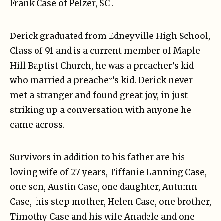
Frank Case of Pelzer, SC .
Derick graduated from Edneyville High School,
Class of 91 and is a current member of Maple
Hill Baptist Church, he was a preacher’s kid
who married a preacher’s kid. Derick never
met a stranger and found great joy, in just
striking up a conversation with anyone he
came across.
Survivors in addition to his father are his
loving wife of 27 years, Tiffanie Lanning Case,
one son, Austin Case, one daughter, Autumn
Case, his step mother, Helen Case, one brother,
Timothy Case and his wife Anadele and one