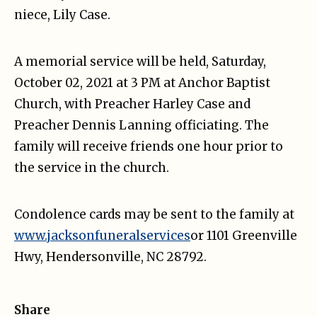
niece, Lily Case.
A memorial service will be held, Saturday,
October 02, 2021 at 3 PM at Anchor Baptist
Church, with Preacher Harley Case and
Preacher Dennis Lanning officiating. The
family will receive friends one hour prior to
the service in the church.
Condolence cards may be sent to the family at
www.jacksonfuneralservices
or 1101 Greenville
Hwy, Hendersonville, NC 28792.
Share