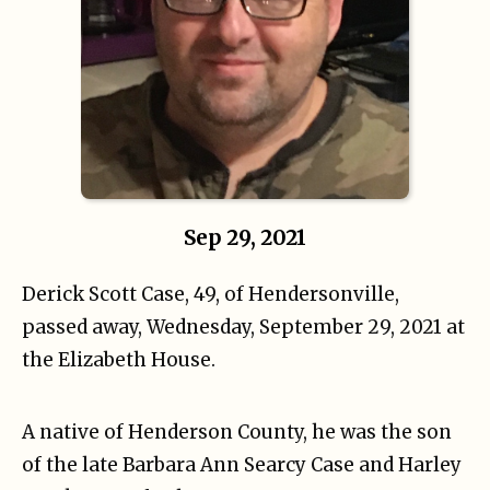
Sep 29, 2021
Derick Scott Case, 49, of Hendersonville,
passed away, Wednesday, September 29, 2021 at
the Elizabeth House.
A native of Henderson County, he was the son
of the late Barbara Ann Searcy Case and Harley