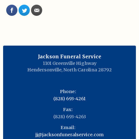
Jackson Funeral Service
1101 Greenville Highway
Hendersonville
,
North Carolina
28792
Phone:
(828) 693-4261
Fax:
(828) 693-4263
Email:
jj@jacksonfuneralservice.com