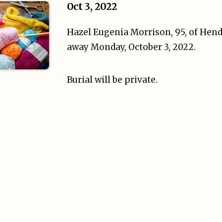
Oct 3, 2022
Hazel Eugenia Morrison, 95, of Hend
away Monday, October 3, 2022.
Burial will be private.