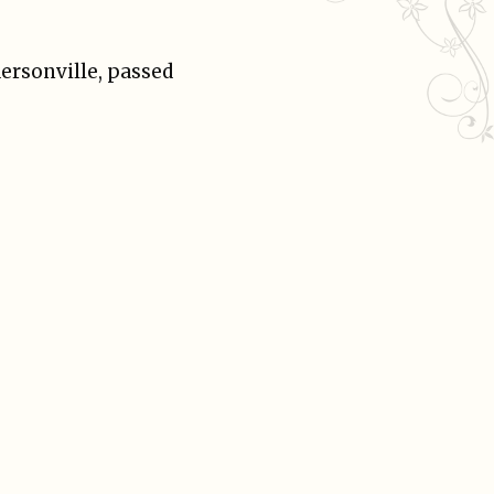
ersonville, passed