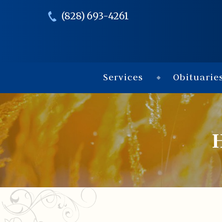
(828) 693-4261
Services
Obituarie