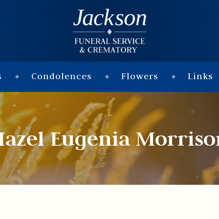
s
Condolences
Flowers
Links
Hazel Eugenia Morriso