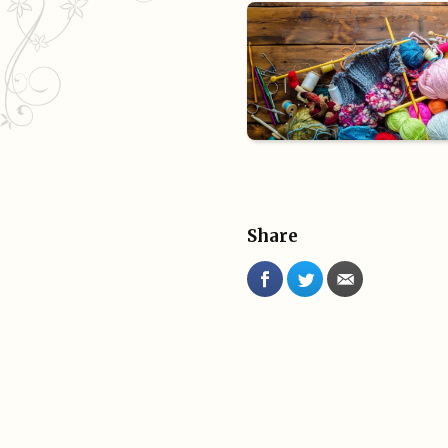
Share