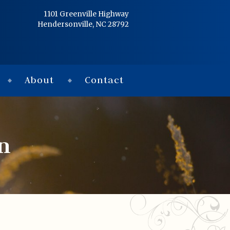
Home
1101 Greenville Highway
Hendersonville, NC 28792
Services
Obituaries
About
Contact
Condolences
Flowers
n
Links
About
Contact
© 2026 Jackson 