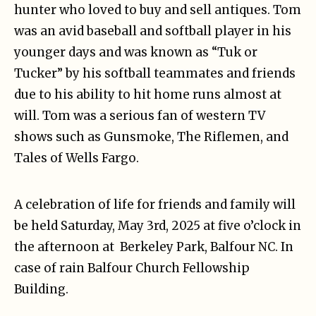
hunter who loved to buy and sell antiques. Tom
was an avid baseball and softball player in his
younger days and was known as “Tuk or
Tucker” by his softball teammates and friends
due to his ability to hit home runs almost at
will. Tom was a serious fan of western TV
shows such as Gunsmoke, The Riflemen, and
Tales of Wells Fargo.
A celebration of life for friends and family will
be held Saturday, May 3rd, 2025 at five o’clock in
the afternoon at Berkeley Park, Balfour NC. In
case of rain Balfour Church Fellowship
Building.