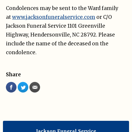
Condolences may be sent to the Ward family
at
www.jacksonfuneralservice.com
or C/O
Jackson Funeral Service 1101 Greenville
Highway, Hendersonville, NC 28792. Please
include the name of the deceased on the
condolence.
Share
Jackson Funeral Service