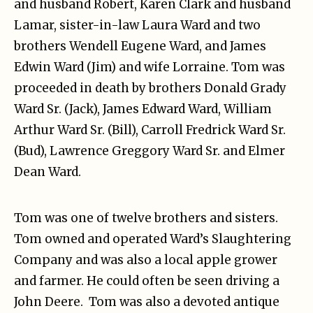
and husband Robert, Karen Clark and husband
Lamar, sister-in-law Laura Ward and two
brothers Wendell Eugene Ward, and James
Edwin Ward (Jim) and wife Lorraine. Tom was
proceeded in death by brothers Donald Grady
Ward Sr. (Jack), James Edward Ward, William
Arthur Ward Sr. (Bill), Carroll Fredrick Ward Sr.
(Bud), Lawrence Greggory Ward Sr. and Elmer
Dean Ward.
Tom was one of twelve brothers and sisters.
Tom owned and operated Ward’s Slaughtering
Company and was also a local apple grower
and farmer. He could often be seen driving a
John Deere. Tom was also a devoted antique