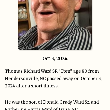
Oct 3, 2024
Thomas Richard Ward SR “Tom” age 80 from
Hendersonville, NC passed away on October 3,
2024 after a short illness.
He was the son of Donald Grady Ward Sr. and
Katherine Harris Ward of Dana, NC.