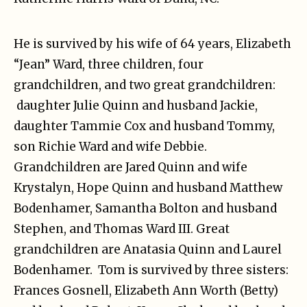
He is survived by his wife of 64 years, Elizabeth
“Jean” Ward, three children, four
grandchildren, and two great grandchildren:
daughter Julie Quinn and husband Jackie,
daughter Tammie Cox and husband Tommy,
son Richie Ward and wife Debbie.
Grandchildren are Jared Quinn and wife
Krystalyn, Hope Quinn and husband Matthew
Bodenhamer, Samantha Bolton and husband
Stephen, and Thomas Ward III. Great
grandchildren are Anatasia Quinn and Laurel
Bodenhamer. Tom is survived by three sisters:
Frances Gosnell, Elizabeth Ann Worth (Betty)