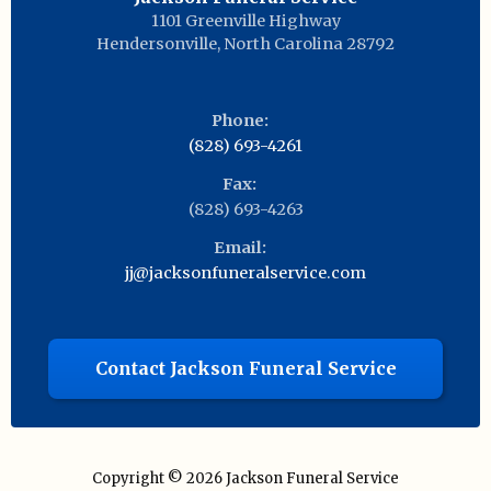
1101 Greenville Highway
Hendersonville
,
North Carolina
28792
Phone:
(828) 693-4261
Fax:
(828) 693-4263
Email:
jj@jacksonfuneralservice.com
Contact Jackson Funeral Service
Copyright © 2026
Jackson Funeral Service