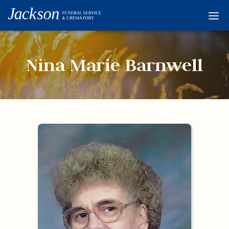
Home
Services
Nina Marie Barnwell
Obituaries
Condolences
Flowers
Links
About
Contact
© 2026 Jackson 