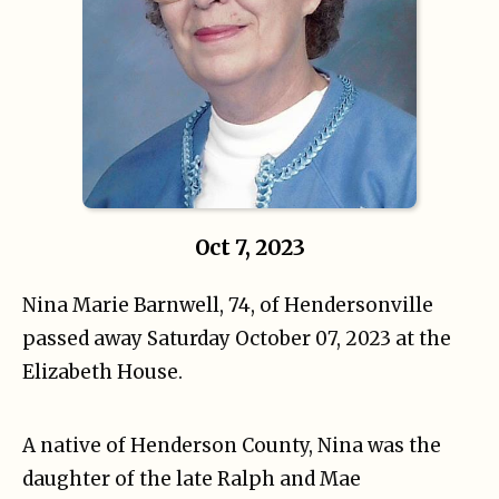
Oct 7, 2023
Nina Marie Barnwell, 74, of Hendersonville
passed away Saturday October 07, 2023 at the
Elizabeth House.
A native of Henderson County, Nina was the
daughter of the late Ralph and Mae