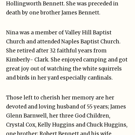
Hollingworth Bennett. She was preceded in
death by one brother James Bennett.
Nina was a member of Valley Hill Baptist
Church and attended Naples Baptist Church.
She retired after 32 faithful years from
Kimberly- Clark. She enjoyed camping and got
great joy out of watching the white squirrels
and birds in her yard especially cardinals.
Those left to cherish her memory are her
devoted and loving husband of 55 years; James
Glenn Barnwell, her three God Children,
Crystal Cox, Kelly Huggins and Chuck Huggins,
one brother; Robert Bennett and his wife