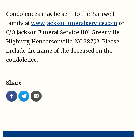
Condolences may be sent to the Barnwell
family at
www.jacksonfuneralservice.com
or
C/O Jackson Funeral Service 1101 Greenville
Highway, Hendersonville, NC 28792. Please
include the name of the deceased on the
condolence.
Share