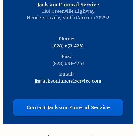
Jackson Funeral Service
1101 Greenville Highway
Hendersonville
,
North Carolina
28792
Phone:
(828) 693-4261
Fax:
(828) 693-4263
Email:
jj@jacksonfuneralservice.com
Contact Jackson Funeral Service