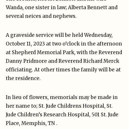
Wanda, one sister in law; Alberta Bennett and
several neices and nephews.
A graveside service will be held Wednesday,
October 11, 2023 at two o’clock in the afternoon
at Shepherd Memorial Park, with the Reverend
Danny Pridmore and Reverend Richard Merck
officiating. At other times the family will be at
the residence.
In lieu of flowers, memorials may be made in
her name to; St. Jude Childrens Hospital, St.
Jude Children’s Research Hospital, 501 St. Jude
Place, Memphis, TN .