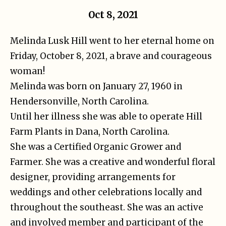
Oct 8, 2021
Melinda Lusk Hill went to her eternal home on
Friday, October 8, 2021, a brave and courageous
woman!
Melinda was born on January 27, 1960 in
Hendersonville, North Carolina.
Until her illness she was able to operate Hill
Farm Plants in Dana, North Carolina.
She was a Certified Organic Grower and
Farmer. She was a creative and wonderful floral
designer, providing arrangements for
weddings and other celebrations locally and
throughout the southeast. She was an active
and involved member and participant of the