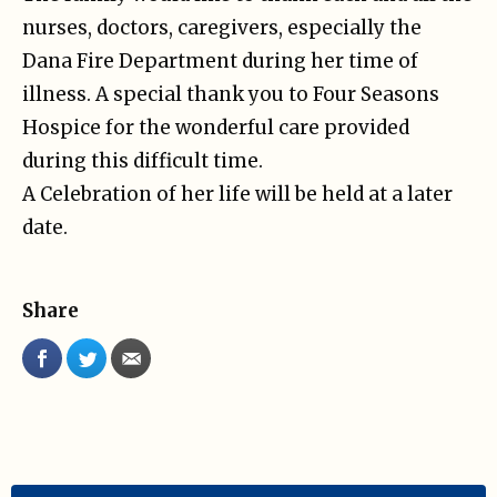
nurses, doctors, caregivers, especially the
Dana Fire Department during her time of
illness. A special thank you to Four Seasons
Hospice for the wonderful care provided
during this difficult time.
A Celebration of her life will be held at a later
date.
Share