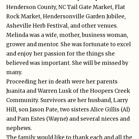
Henderson County, NC Tail Gate Market, Flat
Rock Market, Hendersonville Garden Jubilee,
Asheville Herb Festival, and other venues.
Melinda was a wife, mother, business woman,
grower and mentor. She was fortunate to excel
and enjoy her passion for the things she
believed was important. She will be missed by
many.
Proceeding her in death were her parents
Juanita and Warren Lusk of the Hoopers Creek
Community. Survivors are her husband, Larry
Hill, son Jason Pate, two sisters Alice Gillis (Al)
and Pam Estes (Wayne) and several nieces and
nephews.
The family would like to thank each and all the