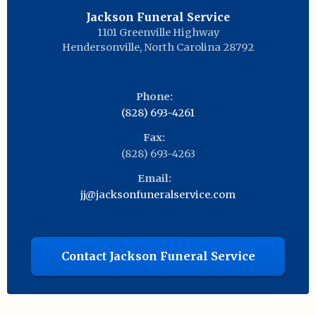
Jackson Funeral Service
1101 Greenville Highway
Hendersonville
,
North Carolina
28792
Phone:
(828) 693-4261
Fax:
(828) 693-4263
Email:
jj@jacksonfuneralservice.com
Contact Jackson Funeral Service