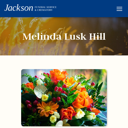
Home
Services
Melinda Lusk Hill
Obituaries
Condolences
Flowers
Links
About
Contact
© 2026 Jackson 