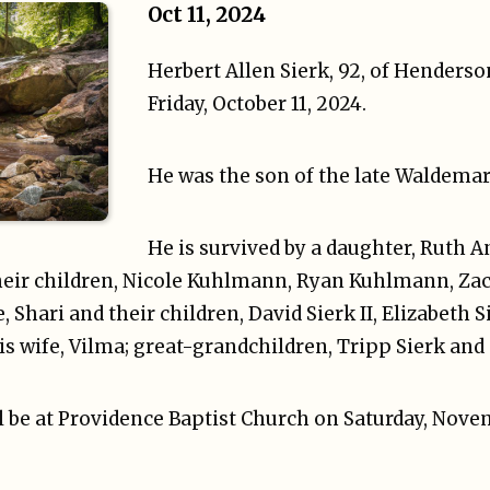
Oct 11, 2024
Herbert Allen Sierk, 92, of Henders
Friday, October 11, 2024.
He was the son of the late Waldemar 
He is survived by a daughter, Ruth 
eir children, Nicole Kuhlmann, Ryan Kuhlmann, Zac
, Shari and their children, David Sierk II, Elizabeth S
his wife, Vilma; great-grandchildren, Tripp Sierk and
 be at Providence Baptist Church on Saturday, Novem