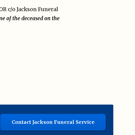
OR c/o Jackson Funeral
me of the deceased on the
Contact Jackson Funeral Service