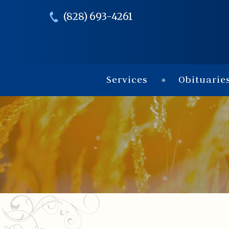
(828) 693-4261
Services
Obituarie