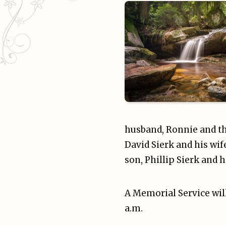
husband, Ronnie and th
David Sierk and his wife
son, Phillip Sierk and 
A Memorial Service will
a.m.