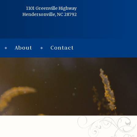
Home
1101 Greenville Highway
Hendersonville, NC 28792
Services
Obituaries
About
Contact
Condolences
Flowers
Links
About
Contact
© 2026 Jackson 