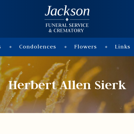
s
Condolences
Flowers
Links
Herbert Allen Sierk