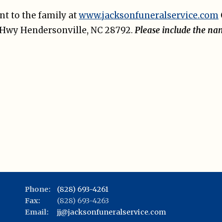
t to the family at
www.jacksonfuneralservice.com
e Hwy Hendersonville, NC 28792.
Please include the na
Phone:
(828) 693-4261
Fax:
(828) 693-4263
Email:
jj@jacksonfuneralservice.com