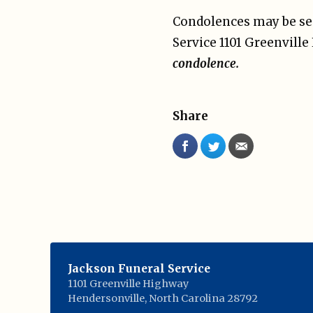
Condolences may be sen
Service 1101 Greenvill
condolence.
Share
Jackson Funeral Service
1101 Greenville Highway
Hendersonville
,
North Carolina
28792