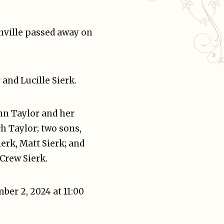
onville passed away on
and Lucille Sierk.
Ann Taylor and her
h Taylor; two sons,
ierk, Matt Sierk; and
 Crew Sierk.
ber 2, 2024 at 11:00