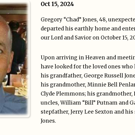
Oct 15, 2024
Gregory “Chad” Jones, 48, unexpecte
departed his earthly home and ente
our Lord and Savior on October 15, 2
Upon arriving in Heaven and meetin
have looked for the loved ones who
his grandfather, George Russell Jo
his grandmother, Minnie Bell Penlan
Clyde Plemmons; his grandmother,
uncles, William “Bill” Putnam and 
stepfather, Jerry Lee Sexton and h
Jones.