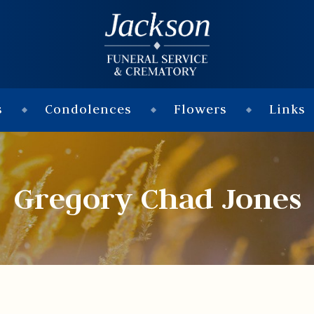
s
Condolences
Flowers
Links
Gregory Chad Jones