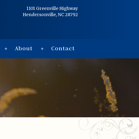
Home
1101 Greenville Highway
Hendersonville, NC 28792
Services
Obituaries
About
Contact
Condolences
Flowers
Links
About
Contact
© 2026 Jackson 