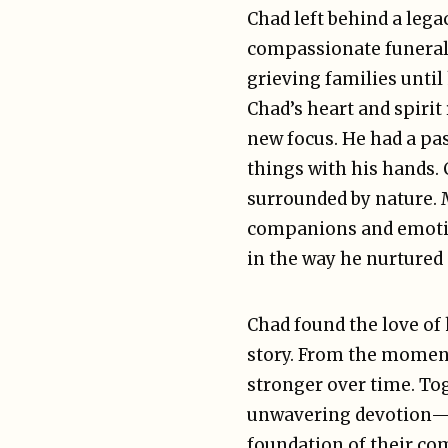
Chad left behind a lega
compassionate funeral 
grieving families until
Chad’s heart and spirit
new focus. He had a pas
things with his hands.
surrounded by nature. M
companions and emotion
in the way he nurtured
Chad found the love of h
story. From the moment 
stronger over time. Tog
unwavering devotion—fi
foundation of their co