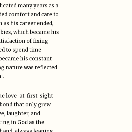
dicated many years as a
ded comfort and care to
n as his career ended,
obbies, which became his
tisfaction of fixing
ed to spend time
o became his constant
ng nature was reflected
l.
ue love-at-first-sight
 bond that only grew
ve, laughter, and
ing in God as the
 hand, always leaning