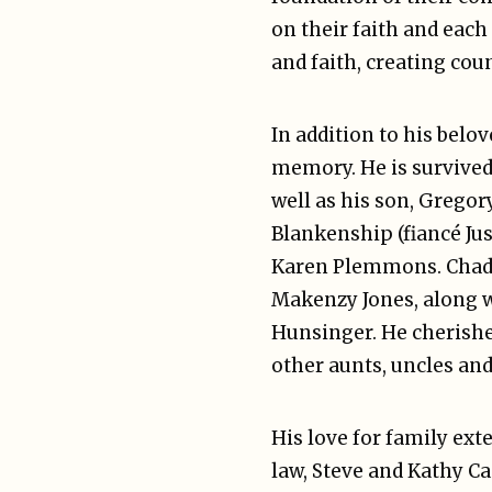
on their faith and each
and faith, creating co
In addition to his belo
memory. He is survived 
well as his son, Gregory
Blankenship (fiancé Ju
Karen Plemmons. Chad a
Makenzy Jones, along w
Hunsinger. He cherish
other aunts, uncles and
His love for family ext
law, Steve and Kathy Ca