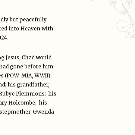
dly but peacefully
red into Heaven with
024.
g Jesus, Chad would
 had gone before him:
nes (POW-MIA, WWII);
d; his grandfather,
 Rubye Plemmons; his
Gary Holcombe; his
is stepmother, Gwenda