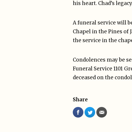
his heart. Chad’s legac
A funeral service will 
Chapel in the Pines of 
the service in the chape
Condolences may be sen
Funeral Service 1101 G
deceased on the condol
Share