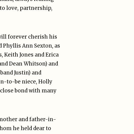
to love, partnership,
ill forever cherish his
d Phyllis Ann Sexton, as
s, Keith Jones and Erica
band Dean Whitson) and
band Justin) and
n-to-be niece, Holly
 close bond with many
 mother and father-in-
 whom he held dear to