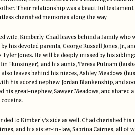
 other. Their relationship was a beautiful testament 
untless cherished memories along the way.
ved wife, Kimberly, Chad leaves behind a family who w
by his devoted parents, George Russell Jones, Jr., an
 Tyler Jones. He will be deeply missed by his sibling
stin Hunsinger), and his aunts, Teresa Putnam (hus
lso leaves behind his nieces, Ashley Meadows (hus
ith his adored nephew, Jordan Blankenship, and soo
ed his great-nephew, Sawyer Meadows, and shared a
 cousins.
ended to Kimberly’s side as well. Chad cherished his
irnes, and his sister-in-law, Sabrina Cairnes, all of