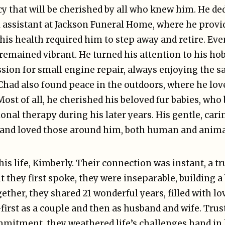
cy that will be cherished by all who knew him. He de
assistant at Jackson Funeral Home, where he provi
 his health required him to step away and retire. Eve
 remained vibrant. He turned his attention to his h
sion for small engine repair, always enjoying the sa
 Chad also found peace in the outdoors, where he lov
ost of all, he cherished his beloved fur babies, wh
al therapy during his later years. His gentle, cari
 and loved those around him, both human and anima
is life, Kimberly. Their connection was instant, a tr
they first spoke, they were inseparable, building a
ether, they shared 21 wonderful years, filled with lo
rst as a couple and then as husband and wife. Trust
mmitment, they weathered life’s challenges hand in