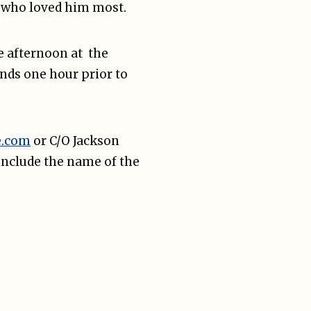
se who loved him most.
he afternoon at the
ends one hour prior to
e.com
or C/O Jackson
include the name of the