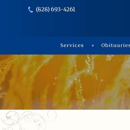
(828) 693-4261
Services
Obituarie