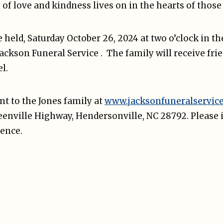
y of love and kindness lives on in the hearts of tho
be held, Saturday October 26, 2024 at two o’clock in t
Jackson Funeral Service . The family will receive fri
l.
t to the Jones family at
www.jacksonfuneralservic
reenville Highway, Hendersonville, NC 28792. Please 
ence.