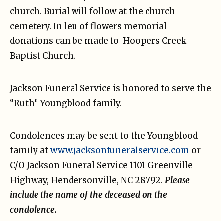
church. Burial will follow at the church
cemetery. In leu of flowers memorial
donations can be made to Hoopers Creek
Baptist Church.
Jackson Funeral Service is honored to serve the
“Ruth” Youngblood family.
Condolences may be sent to the Youngblood
family at
www.jacksonfuneralservice.com
or
C/O Jackson Funeral Service 1101 Greenville
Highway, Hendersonville, NC 28792.
Please
include the name of the deceased on the
condolence.