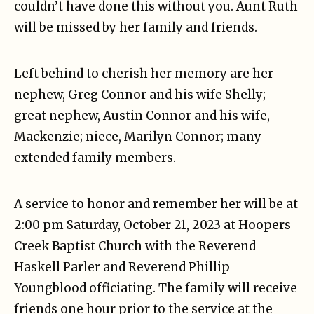
couldn’t have done this without you. Aunt Ruth
will be missed by her family and friends.
Left behind to cherish her memory are her
nephew, Greg Connor and his wife Shelly;
great nephew, Austin Connor and his wife,
Mackenzie; niece, Marilyn Connor; many
extended family members.
A service to honor and remember her will be at
2:00 pm Saturday, October 21, 2023 at Hoopers
Creek Baptist Church with the Reverend
Haskell Parler and Reverend Phillip
Youngblood officiating. The family will receive
friends one hour prior to the service at the