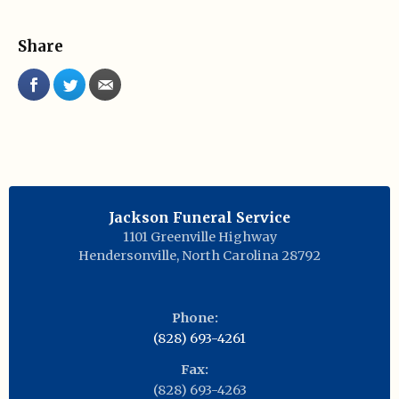
Share
Jackson Funeral Service
1101 Greenville Highway
Hendersonville
,
North Carolina
28792
Phone:
(828) 693-4261
Fax:
(828) 693-4263