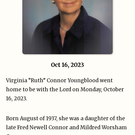
Oct 16, 2023
Virginia “Ruth” Connor Youngblood went
home to be with the Lord on Monday, October
16, 2023.
Born August of 1937, she was a daughter of the
late Fred Newell Connor and Mildred Worsham