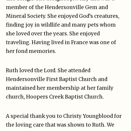
member of the Hendersonville Gem and
Mineral Society. She enjoyed God’s creatures,
finding joy in wildlife and many pets whom
she loved over the years. She enjoyed
traveling. Having lived in France was one of
her fond memories.
Ruth loved the Lord. She attended
Hendersonville First Baptist Church and
maintained her membership at her family
church, Hoopers Creek Baptist Church.
A special thank you to Christy Youngblood for
the loving care that was shown to Ruth. We