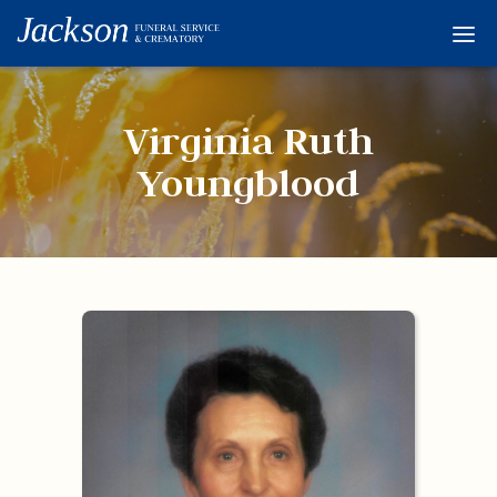
Home
Services
Virginia Ruth
Obituaries
Youngblood
Condolences
Flowers
Links
About
Contact
© 2026 Jackson 