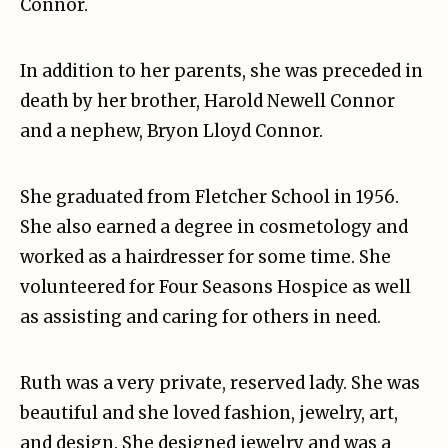
Connor.
In addition to her parents, she was preceded in
death by her brother, Harold Newell Connor
and a nephew, Bryon Lloyd Connor.
She graduated from Fletcher School in 1956.
She also earned a degree in cosmetology and
worked as a hairdresser for some time. She
volunteered for Four Seasons Hospice as well
as assisting and caring for others in need.
Ruth was a very private, reserved lady. She was
beautiful and she loved fashion, jewelry, art,
and design. She designed jewelry and was a