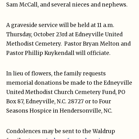
Sam McCall, and several nieces and nephews.
A graveside service will be held at 11 a.m.
Thursday, October 23rd at Edneyville United
Methodist Cemetery. Pastor Bryan Melton and
Pastor Phillip Kuykendall will officiate.
In lieu of flowers, the family requests
memorial donations be made to the Edneyville
United Methodist Church Cemetery Fund, PO
Box 87, Edneyville, N.C. 28727 or to Four
Seasons Hospice in Hendersonville, NC.
Condolences may be sent to the Waldrup