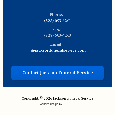
Phone:
(828) 693-4261
Fax:
(828) 693-4263
Email:
jj@jacksonfuneralservice.com
Contact Jackson Funeral Service
Copyright © 2026
Jackson Funeral Service
website design by