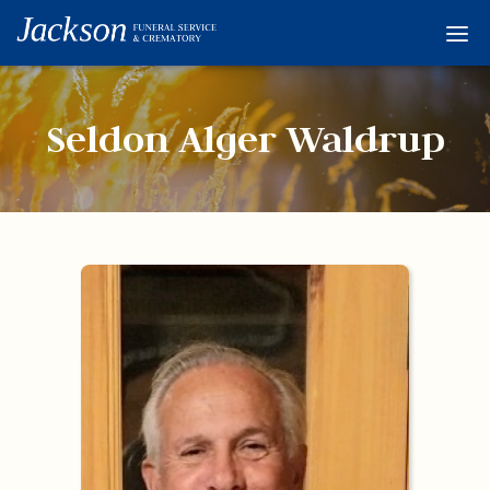
Home
Services
Seldon Alger Waldrup
Obituaries
Condolences
Flowers
Links
About
Contact
© 2026 Jackson 