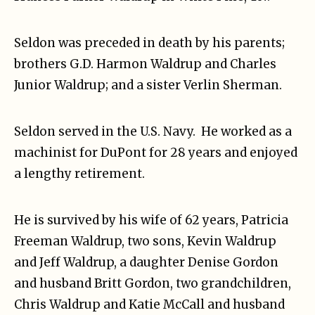
Seldon was preceded in death by his parents;
brothers G.D. Harmon Waldrup and Charles
Junior Waldrup; and a sister Verlin Sherman.
Seldon served in the U.S. Navy. He worked as a
machinist for DuPont for 28 years and enjoyed
a lengthy retirement.
He is survived by his wife of 62 years, Patricia
Freeman Waldrup, two sons, Kevin Waldrup
and Jeff Waldrup, a daughter Denise Gordon
and husband Britt Gordon, two grandchildren,
Chris Waldrup and Katie McCall and husband