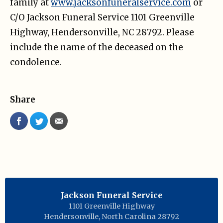
family at
www.jacksonfuneralservice.com
or
C/O Jackson Funeral Service 1101 Greenville
Highway, Hendersonville, NC 28792. Please
include the name of the deceased on the
condolence.
Share
Jackson Funeral Service
1101 Greenville Highway
Hendersonville
,
North Carolina
28792