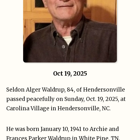
Oct 19, 2025
Seldon Alger Waldrup, 84, of Hendersonville
passed peacefully on Sunday, Oct. 19, 2025, at
Carolina Village in Hendersonville, NC.
He was born January 10, 1941 to Archie and
Frances Parker Waldrup in White Pine, TN.