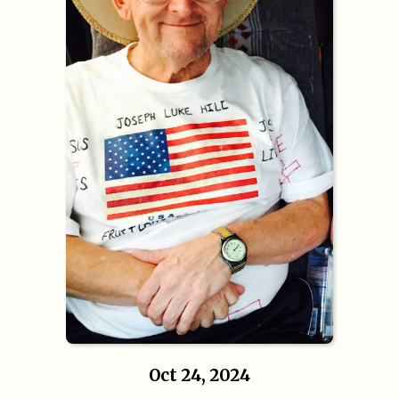
Oct 24, 2024