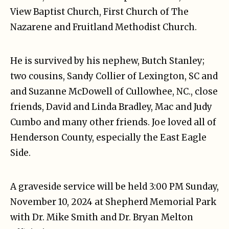
View Baptist Church, First Church of The
Nazarene and Fruitland Methodist Church.
He is survived by his nephew, Butch Stanley;
two cousins, Sandy Collier of Lexington, SC and
and Suzanne McDowell of Cullowhee, NC., close
friends, David and Linda Bradley, Mac and Judy
Cumbo and many other friends. Joe loved all of
Henderson County, especially the East Eagle
Side.
A graveside service will be held 3:00 PM Sunday,
November 10, 2024 at Shepherd Memorial Park
with Dr. Mike Smith and Dr. Bryan Melton