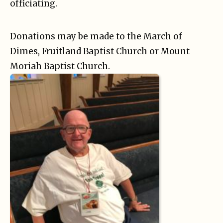
officiating.
Donations may be made to the March of
Dimes, Fruitland Baptist Church or Mount
Moriah Baptist Church.