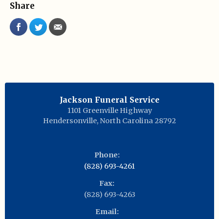
Share
Jackson Funeral Service
1101 Greenville Highway
Hendersonville
,
North Carolina
28792
Phone:
(828) 693-4261
Fax:
(828) 693-4263
Email: