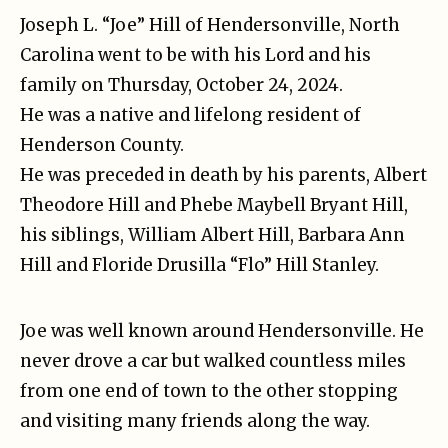
Joseph L. “Joe” Hill of Hendersonville, North
Carolina went to be with his Lord and his
family on Thursday, October 24, 2024.
He was a native and lifelong resident of
Henderson County.
He was preceded in death by his parents, Albert
Theodore Hill and Phebe Maybell Bryant Hill,
his siblings, William Albert Hill, Barbara Ann
Hill and Floride Drusilla “Flo” Hill Stanley.
Joe was well known around Hendersonville. He
never drove a car but walked countless miles
from one end of town to the other stopping
and visiting many friends along the way.