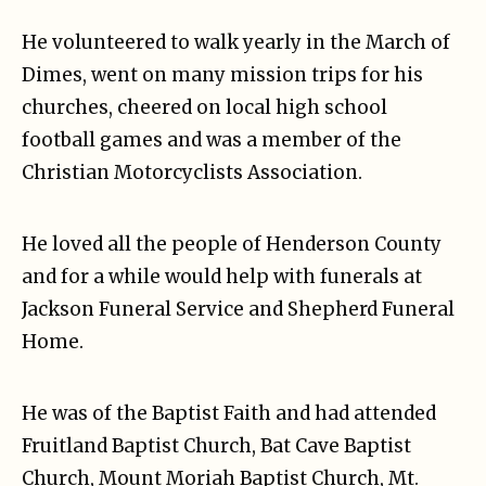
He volunteered to walk yearly in the March of
Dimes, went on many mission trips for his
churches, cheered on local high school
football games and was a member of the
Christian Motorcyclists Association.
He loved all the people of Henderson County
and for a while would help with funerals at
Jackson Funeral Service and Shepherd Funeral
Home.
He was of the Baptist Faith and had attended
Fruitland Baptist Church, Bat Cave Baptist
Church, Mount Moriah Baptist Church, Mt.