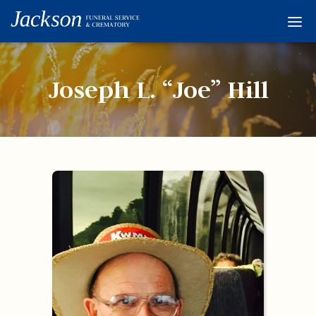
Home
Services
Joseph L. “Joe” Hill
Obituaries
Condolences
Flowers
Links
About
Contact
© 2026 Jackson 