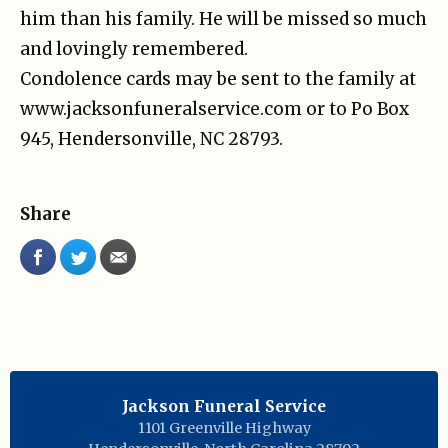
him than his family. He will be missed so much
and lovingly remembered.
Condolence cards may be sent to the family at
www.jacksonfuneralservice.com or to Po Box
945, Hendersonville, NC 28793.
Share
Jackson Funeral Service
1101 Greenville Highway