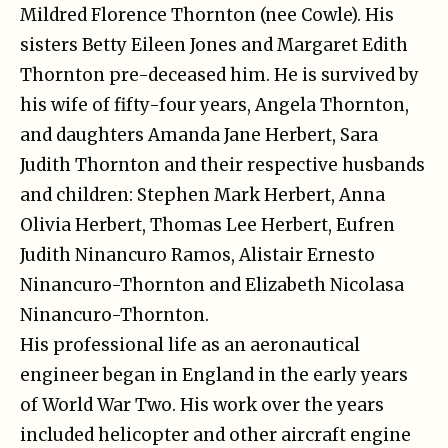
Mildred Florence Thornton (nee Cowle). His
sisters Betty Eileen Jones and Margaret Edith
Thornton pre-deceased him. He is survived by
his wife of fifty-four years, Angela Thornton,
and daughters Amanda Jane Herbert, Sara
Judith Thornton and their respective husbands
and children: Stephen Mark Herbert, Anna
Olivia Herbert, Thomas Lee Herbert, Eufren
Judith Ninancuro Ramos, Alistair Ernesto
Ninancuro-Thornton and Elizabeth Nicolasa
Ninancuro-Thornton.
His professional life as an aeronautical
engineer began in England in the early years
of World War Two. His work over the years
included helicopter and other aircraft engine