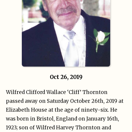
Oct 26, 2019
Wilfred Clifford Wallace ‘Cliff’ Thornton
passed away on Saturday October 26th, 2019 at
Elizabeth House at the age of ninety-six. He
was born in Bristol, England on January 16th,
1923; son of Wilfred Harvey Thornton and