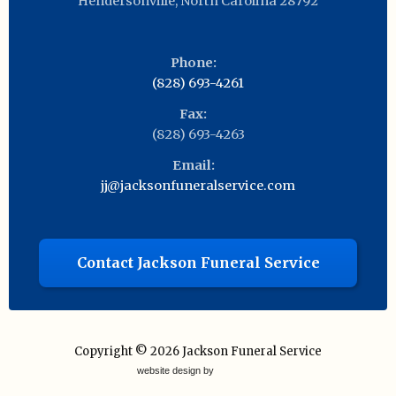
Hendersonville
,
North Carolina
28792
Phone:
(828) 693-4261
Fax:
(828) 693-4263
Email:
jj@jacksonfuneralservice.com
Contact Jackson Funeral Service
Copyright © 2026
Jackson Funeral Service
website design by