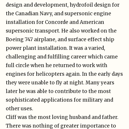
design and development, hydrofoil design for
the Canadian Navy, and supersonic engine
installation for Concorde and American
supersonic transport. He also worked on the
Boeing 747 airplane, and surface effect ship
power plant installation. It was a varied,
challenging and fulfilling career which came
full circle when he returned to work with
engines for helicopters again. In the early days
they were unable to fly at night. Many years
later he was able to contribute to the most
sophisticated applications for military and
other uses.
Cliff was the most loving husband and father.
There was nothing of greater importance to