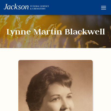
Home
Services
Lynne Martin Blackwell
Obituaries
Condolences
Flowers
Links
About
Contact
© 2026 Jackson 