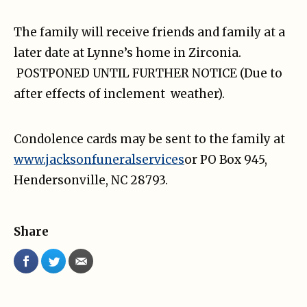
The family will receive friends and family at a
later date at Lynne’s home in Zirconia.
POSTPONED UNTIL FURTHER NOTICE (Due to
after effects of inclement weather).
Condolence cards may be sent to the family at
www.jacksonfuneralservices
or PO Box 945,
Hendersonville, NC 28793.
Share