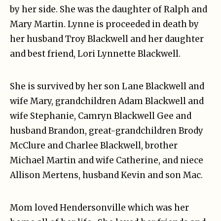
by her side. She was the daughter of Ralph and
Mary Martin. Lynne is proceeded in death by
her husband Troy Blackwell and her daughter
and best friend, Lori Lynnette Blackwell.
She is survived by her son Lane Blackwell and
wife Mary, grandchildren Adam Blackwell and
wife Stephanie, Camryn Blackwell Gee and
husband Brandon, great-grandchildren Brody
McClure and Charlee Blackwell, brother
Michael Martin and wife Catherine, and niece
Allison Mertens, husband Kevin and son Mac.
Mom loved Hendersonville which was her