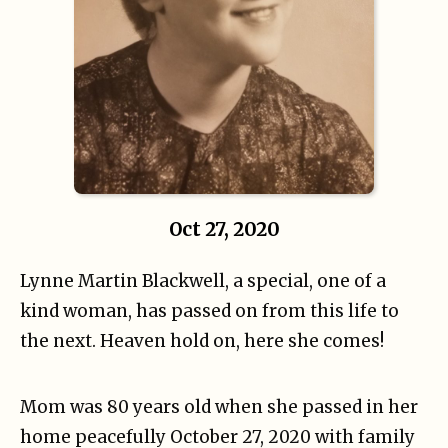
Oct 27, 2020
Lynne Martin Blackwell, a special, one of a
kind woman, has passed on from this life to
the next. Heaven hold on, here she comes!
Mom was 80 years old when she passed in her
home peacefully October 27, 2020 with family