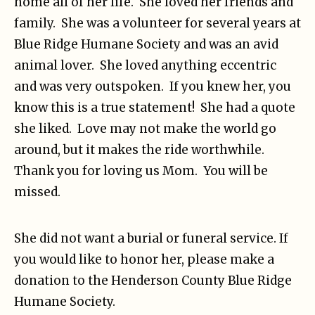
home all of her life. She loved her friends and
family. She was a volunteer for several years at
Blue Ridge Humane Society and was an avid
animal lover. She loved anything eccentric
and was very outspoken. If you knew her, you
know this is a true statement! She had a quote
she liked. Love may not make the world go
around, but it makes the ride worthwhile.
Thank you for loving us Mom. You will be
missed.
She did not want a burial or funeral service. If
you would like to honor her, please make a
donation to the Henderson County Blue Ridge
Humane Society.