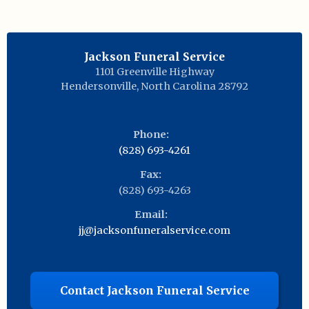
Jackson Funeral Service
1101 Greenville Highway
Hendersonville
,
North Carolina
28792
Phone:
(828) 693-4261
Fax:
(828) 693-4263
Email:
jj@jacksonfuneralservice.com
Contact Jackson Funeral Service