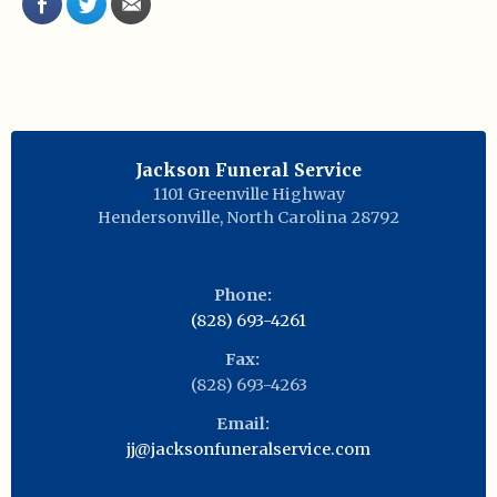
Jackson Funeral Service
1101 Greenville Highway
Hendersonville
,
North Carolina
28792
Phone:
(828) 693-4261
Fax:
(828) 693-4263
Email:
jj@jacksonfuneralservice.com