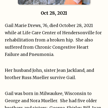
Oct 28, 2021
Gail Marie Drews, 76, died October 28, 2021
while at Life Care Center of Hendersonville for
rehabilitation from a broken hip. She also
suffered from Chronic Congestive Heart
Failure and Pneumonia.
Her husband John, sister Jean Jackland, and
brother Russ Mueller survive Gail.
Gail was born in Milwaukee, Wisconsin to
George and Nora Mueller. She had five older