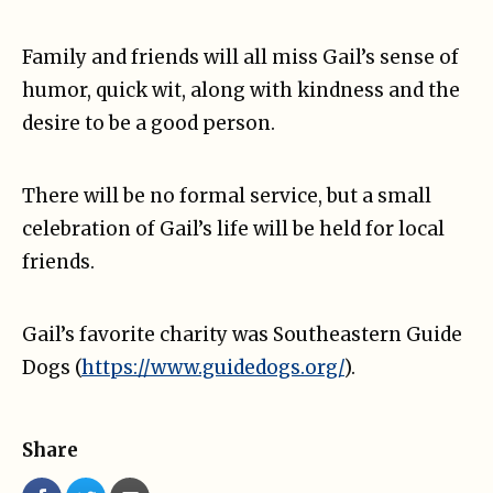
Family and friends will all miss Gail’s sense of
humor, quick wit, along with kindness and the
desire to be a good person.
There will be no formal service, but a small
celebration of Gail’s life will be held for local
friends.
Gail’s favorite charity was Southeastern Guide
Dogs (
https://www.guidedogs.org/
).
Share