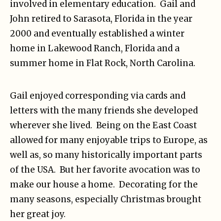
involved in elementary education. Gail and
John retired to Sarasota, Florida in the year
2000 and eventually established a winter
home in Lakewood Ranch, Florida and a
summer home in Flat Rock, North Carolina.
Gail enjoyed corresponding via cards and
letters with the many friends she developed
wherever she lived. Being on the East Coast
allowed for many enjoyable trips to Europe, as
well as, so many historically important parts
of the USA. But her favorite avocation was to
make our house a home. Decorating for the
many seasons, especially Christmas brought
her great joy.