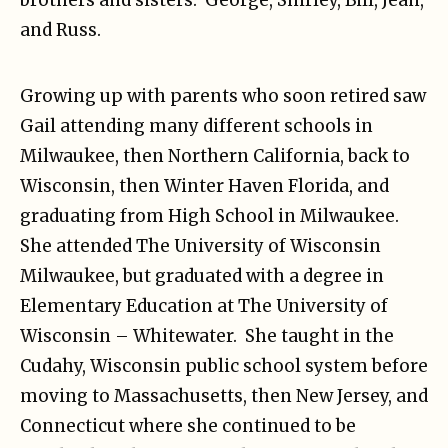
brothers and sisters: George, Shirley, Bill, Jean,
and Russ.
Growing up with parents who soon retired saw
Gail attending many different schools in
Milwaukee, then Northern California, back to
Wisconsin, then Winter Haven Florida, and
graduating from High School in Milwaukee.
She attended The University of Wisconsin
Milwaukee, but graduated with a degree in
Elementary Education at The University of
Wisconsin – Whitewater. She taught in the
Cudahy, Wisconsin public school system before
moving to Massachusetts, then New Jersey, and
Connecticut where she continued to be