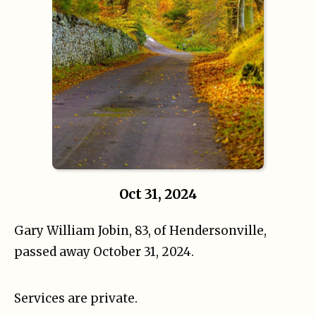
Oct 31, 2024
Gary William Jobin, 83, of Hendersonville,
passed away October 31, 2024.
Services are private.