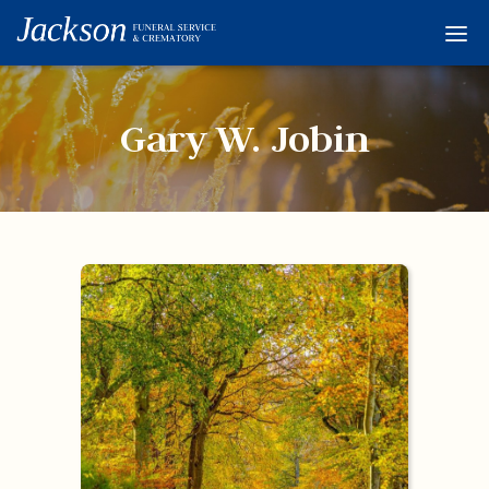
Home
Services
Gary W. Jobin
Obituaries
Condolences
Flowers
Links
About
Contact
© 2026 Jackson 