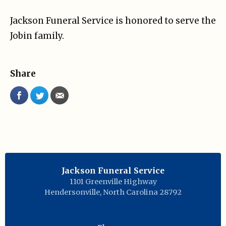
Jackson Funeral Service is honored to serve the
Jobin family.
Share
Jackson Funeral Service
1101 Greenville Highway
Hendersonville
,
North Carolina
28792