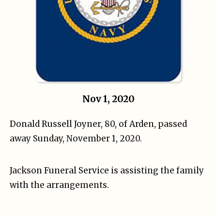
Nov 1, 2020
Donald Russell Joyner, 80, of Arden, passed
away Sunday, November 1, 2020.
Jackson Funeral Service is assisting the family
with the arrangements.