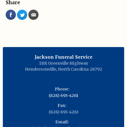
Share
Jackson Funeral Service
1101 Greenville Highway
Hendersonville
,
North Carolina
28792
Phone:
(828) 693-4261
Fax:
(828) 693-4263
Email: