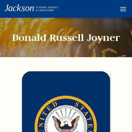
Home
Services
Donald Russell Joyner
Obituaries
Condolences
Flowers
Links
About
Contact
© 2026 Jackson 