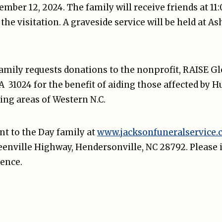
ber 12, 2024. The family will receive friends at 11
he visitation. A graveside service will be held at A
 family requests donations to the nonprofit, RAISE G
 31024 for the benefit of aiding those affected by 
ing areas of Western N.C.
t to the Day family at
www.jacksonfuneralservice
reenville Highway, Hendersonville, NC 28792. Please 
ence.