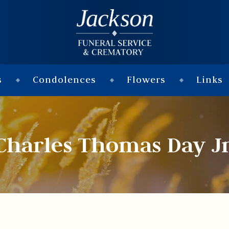
s
Condolences
Flowers
Links
Charles Thomas Day Jr