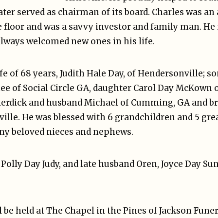
ater served as chairman of its board. Charles was an a
e floor and was a savvy investor and family man. He
lways welcomed new ones in his life.
ife of 68 years, Judith Hale Day, of Hendersonville;
nee of Social Circle GA, daughter Carol Day McKown 
erdick and husband Michael of Cumming, GA and bro
eville. He was blessed with 6 grandchildren and 5 g
ny beloved nieces and nephews.
, Polly Day Judy, and late husband Oren, Joyce Day S
 be held at The Chapel in the Pines of Jackson Funer