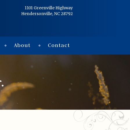
Home
1101 Greenville Highway
Hendersonville, NC 28792
Services
Obituaries
About
Contact
Condolences
Flowers
.
Links
About
Contact
© 2026 Jackson 