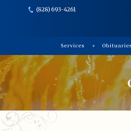
(828) 693-4261
Services
Obituarie