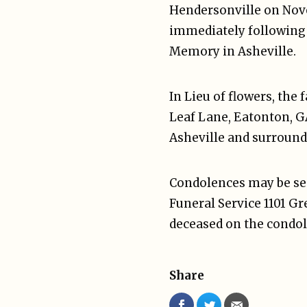
Hendersonville on Novem
immediately following t
Memory in Asheville.
In Lieu of flowers, the
Leaf Lane, Eatonton, GA
Asheville and surround
Condolences may be sen
Funeral Service 1101 G
deceased on the condol
Share