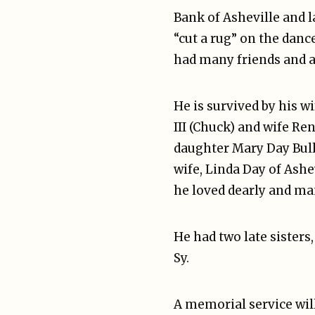
Bank of Asheville and l
“cut a rug” on the danc
had many friends and a
He is survived by his w
III (Chuck) and wife Re
daughter Mary Day Bull
wife, Linda Day of Ash
he loved dearly and ma
He had two late sisters
Sy.
A memorial service will