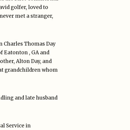
vid golfer, loved to
 never met a stranger,
 son Charles Thomas Day
of Eatonton , GA and
ther, Alton Day, and
reat grandchildren whom
undling and late husband
al Service in