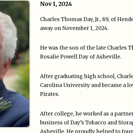
Nov 1, 2024
Charles Thomas Day, Jr., 89, of Hende
away on November 1, 2024.
He was the son of the late Charles T
Rosalie Powell Day of Asheville.
After graduating high school, Charl
Carolina University and became a lo
Pirates.
After college, he worked as a partne
business of Day’s Tobacco and Stor
Asheville. He proudly helped to fou