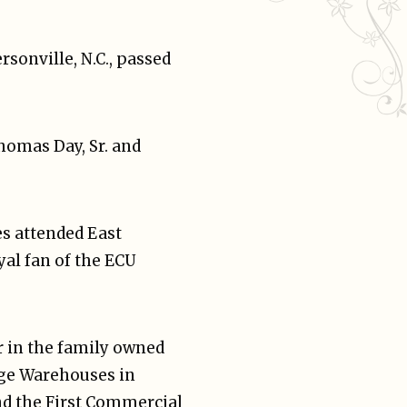
rsonville, N.C., passed
homas Day, Sr. and
es attended East
yal fan of the ECU
r in the family owned
age Warehouses in
nd the First Commercial