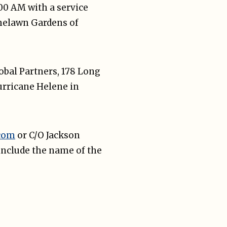
:00 AM with a service
shelawn Gardens of
lobal Partners, 178 Long
Hurricane Helene in
.com
or C/O Jackson
include the name of the