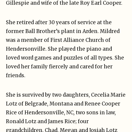
Gillespie and wife of the late Roy Earl Cooper.
She retired after 30 years of service at the
former Ball Brother’s plant in Arden. Mildred
was a member of First Alliance Church of
Hendersonville. She played the piano and
loved word games and puzzles of all types. She
loved her family fiercely and cared for her
friends.
She is survived by two daughters, Cecelia Marie
Lotz of Belgrade, Montana and Renee Cooper
Rice of Hendersonville, NC, two sons in law,
Ronald Lotz and James Rice; four
grandchildren, Chad, Megan and Josiah Lotz