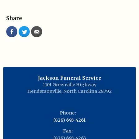
Share
Jackson Funeral Service
1101 Greenville Highway
Hendersonville
,
North Carolina
28792
Phone:
(828) 693-4261
Fax:
(828) 693-4263