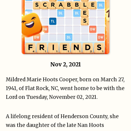
Nov 2, 2021
Mildred Marie Hoots Cooper, born on March 27,
1941, of Flat Rock, NC, went home to be with the
Lord on Tuesday, November 02, 2021.
A lifelong resident of Henderson County, she
was the daughter of the late Nan Hoots