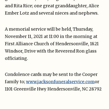
and Rita Rice; one great granddaughter, Alice
Ember Lotz and several nieces and nephews.
A memorial service will be held, Thursday,
November 11, 2021 at 11:00 in the morning at
First Alliance Church of Hendersonville, 1821
Windsor, Drive with the Reverend Ron glass
officiating.
Condolence cards may be sent to the Cooper
family to;
www.jacksonfuneralservice.com
or
1101 Greenville Hwy Hendersonville, NC 28792