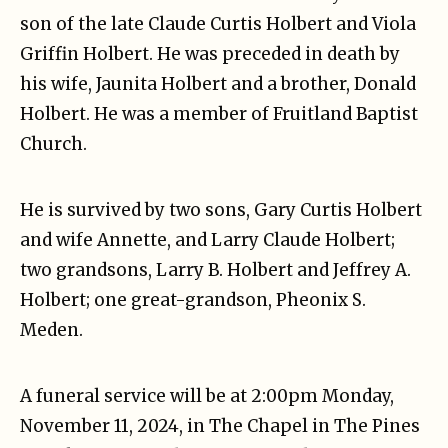
son of the late Claude Curtis Holbert and Viola
Griffin Holbert. He was preceded in death by
his wife, Jaunita Holbert and a brother, Donald
Holbert. He was a member of Fruitland Baptist
Church.
He is survived by two sons, Gary Curtis Holbert
and wife Annette, and Larry Claude Holbert;
two grandsons, Larry B. Holbert and Jeffrey A.
Holbert; one great-grandson, Pheonix S.
Meden.
A funeral service will be at 2:00pm Monday,
November 11, 2024, in The Chapel in The Pines