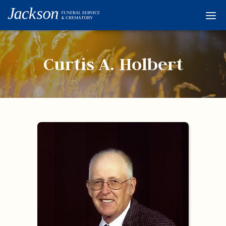
Home
Services
Curtis A. Holbert
Obituaries
Condolences
Flowers
Links
About
Contact
© 2026 Jackson 