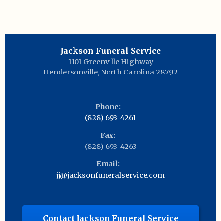
Jackson Funeral Service
1101 Greenville Highway
Hendersonville
,
North Carolina
28792
Phone:
(828) 693-4261
Fax:
(828) 693-4263
Email:
jj@jacksonfuneralservice.com
Contact Jackson Funeral Service