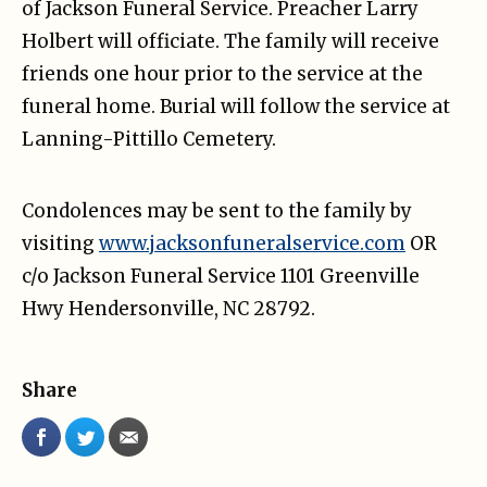
of Jackson Funeral Service. Preacher Larry
Holbert will officiate. The family will receive
friends one hour prior to the service at the
funeral home. Burial will follow the service at
Lanning-Pittillo Cemetery.
Condolences may be sent to the family by
visiting
www.jacksonfuneralservice.com
OR
c/o Jackson Funeral Service 1101 Greenville
Hwy Hendersonville, NC 28792.
Share