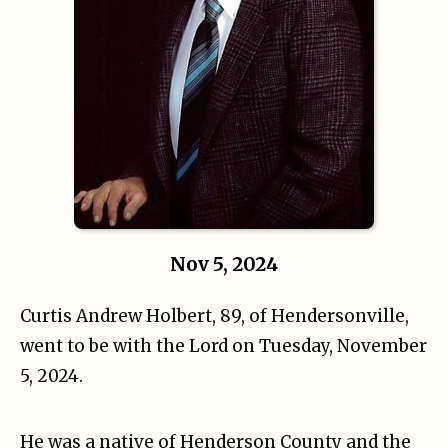
Nov 5, 2024
Curtis Andrew Holbert, 89, of Hendersonville,
went to be with the Lord on Tuesday, November
5, 2024.
He was a native of Henderson County and the