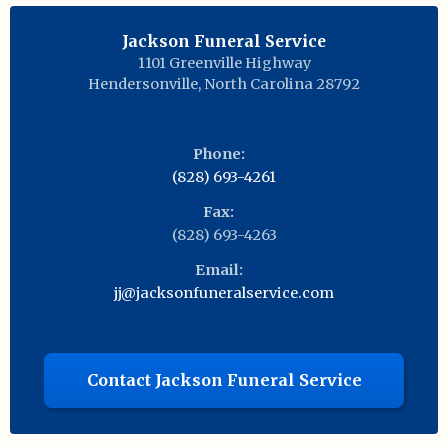
Jackson Funeral Service
1101 Greenville Highway
Hendersonville
,
North Carolina
28792
Phone:
(828) 693-4261
Fax:
(828) 693-4263
Email:
jj@jacksonfuneralservice.com
Contact Jackson Funeral Service