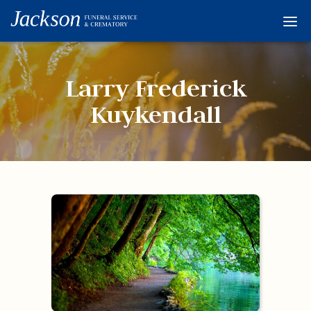
Home
Services
Larry Frederick
Obituaries
Kuykendall
Condolences
Flowers
Links
About
Contact
© 2026 Jackson 