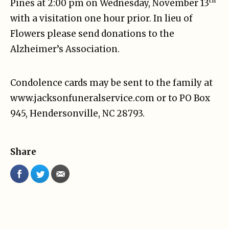
th
Pines at 2:00 pm on Wednesday, November 13
with a visitation one hour prior. In lieu of
Flowers please send donations to the
Alzheimer’s Association.
Condolence cards may be sent to the family at
www.jacksonfuneralservice.com or to PO Box
945, Hendersonville, NC 28793.
Share