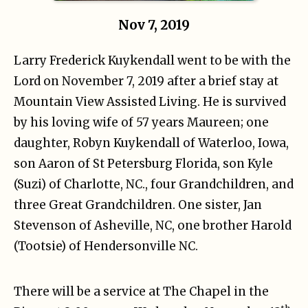
Nov 7, 2019
Larry Frederick Kuykendall went to be with the
Lord on November 7, 2019 after a brief stay at
Mountain View Assisted Living. He is survived
by his loving wife of 57 years Maureen; one
daughter, Robyn Kuykendall of Waterloo, Iowa,
son Aaron of St Petersburg Florida, son Kyle
(Suzi) of Charlotte, NC., four Grandchildren, and
three Great Grandchildren. One sister, Jan
Stevenson of Asheville, NC, one brother Harold
(Tootsie) of Hendersonville NC.
There will be a service at The Chapel in the