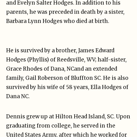
and Evelyn Salter Hodges. In addition to his
parents, he was preceded in death by a sister,
Barbara Lynn Hodges who died at birth.
He is survived by a brother, James Edward
Hodges (Phyllis) of Reedsville, WV; half-sister,
Grace Rhodes of Dana, NCand an extended
family, Gail Roberson of Bluffton SC. He is also
survived by his wife of 58 years, Ella Hodges of
Dana NC.
Dennis grew up at Hilton Head Island, SC. Upon
graduating from college, he served in the
United States Army, after which he worked for