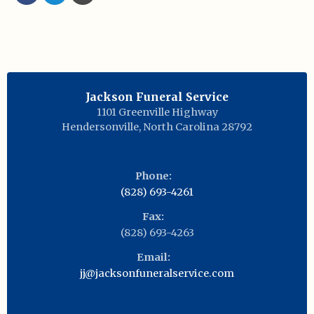
Jackson Funeral Service
1101 Greenville Highway
Hendersonville
,
North Carolina
28792
Phone:
(828) 693-4261
Fax:
(828) 693-4263
Email:
jj@jacksonfuneralservice.com