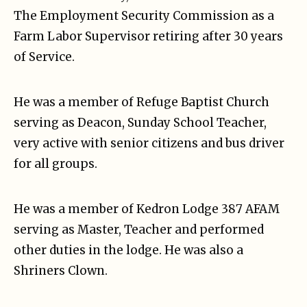
The Employment Security Commission as a
Farm Labor Supervisor retiring after 30 years
of Service.
He was a member of Refuge Baptist Church
serving as Deacon, Sunday School Teacher,
very active with senior citizens and bus driver
for all groups.
He was a member of Kedron Lodge 387 AFAM
serving as Master, Teacher and performed
other duties in the lodge. He was also a
Shriners Clown.