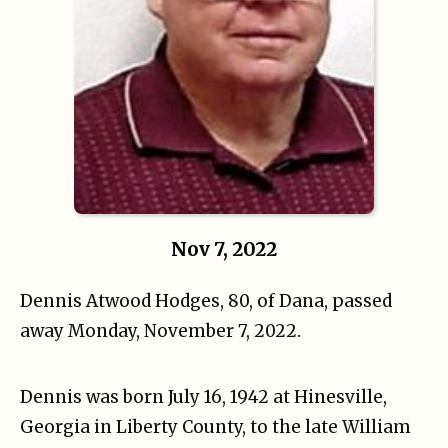
Nov 7, 2022
Dennis Atwood Hodges, 80, of Dana, passed
away Monday, November 7, 2022.
Dennis was born July 16, 1942 at Hinesville,
Georgia in Liberty County, to the late William