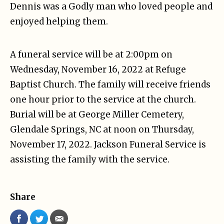
Dennis was a Godly man who loved people and
enjoyed helping them.
A funeral service will be at 2:00pm on
Wednesday, November 16, 2022 at Refuge
Baptist Church. The family will receive friends
one hour prior to the service at the church.
Burial will be at George Miller Cemetery,
Glendale Springs, NC at noon on Thursday,
November 17, 2022. Jackson Funeral Service is
assisting the family with the service.
Share