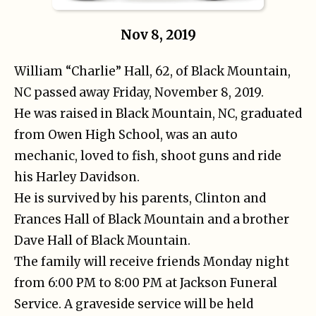
Nov 8, 2019
William “Charlie” Hall, 62, of Black Mountain,
NC passed away Friday, November 8, 2019.
He was raised in Black Mountain, NC, graduated
from Owen High School, was an auto
mechanic, loved to fish, shoot guns and ride
his Harley Davidson.
He is survived by his parents, Clinton and
Frances Hall of Black Mountain and a brother
Dave Hall of Black Mountain.
The family will receive friends Monday night
from 6:00 PM to 8:00 PM at Jackson Funeral
Service. A graveside service will be held