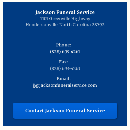
Jackson Funeral Service
1101 Greenville Highway
Hendersonville
,
North Carolina
28792
Phone:
(828) 693-4261
Fax:
(828) 693-4263
Email:
jj@jacksonfuneralservice.com
Contact Jackson Funeral Service