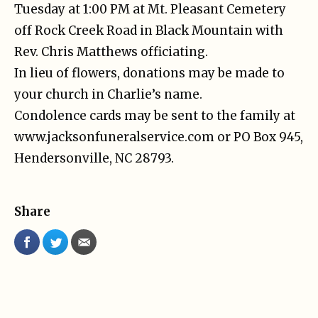
Tuesday at 1:00 PM at Mt. Pleasant Cemetery
off Rock Creek Road in Black Mountain with
Rev. Chris Matthews officiating.
In lieu of flowers, donations may be made to
your church in Charlie’s name.
Condolence cards may be sent to the family at
www.jacksonfuneralservice.com or PO Box 945,
Hendersonville, NC 28793.
Share