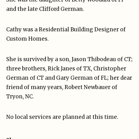
and the late Clifford German.
Cathy was a Residential Building Designer of
Custom Homes.
She is survived by a son, Jason Thibodeau of CT;
three brothers, Rick Janes of TX, Christopher
German of CT and Gary German of FL; her dear
friend of many years, Robert Newbauer of
Tryon, NC.
No local services are planned at this time.