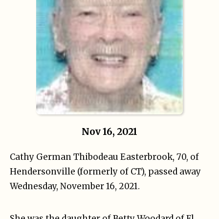
Nov 16, 2021
Cathy German Thibodeau Easterbrook, 70, of
Hendersonville (formerly of CT), passed away
Wednesday, November 16, 2021.
She was the daughter of Betty Woodard of Fl