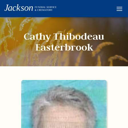
Home
Services
Cathy Thibodeau
Obituaries
Easterbrook
Condolences
Flowers
Links
About
Contact
© 2026 Jackson 