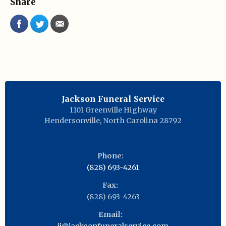
Share
Jackson Funeral Service
1101 Greenville Highway
Hendersonville
,
North Carolina
28792
Phone:
(828) 693-4261
Fax:
(828) 693-4263
Email:
jj@jacksonfuneralservice.com