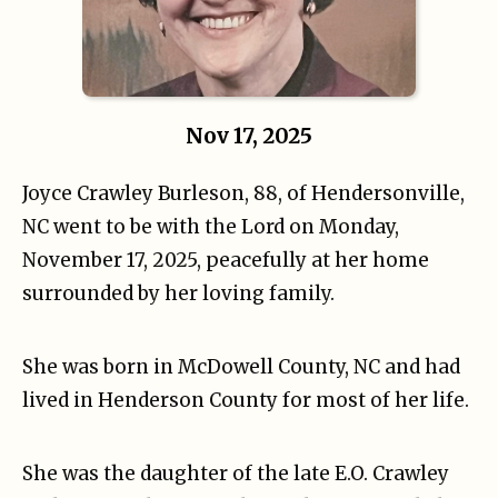
Nov 17, 2025
Joyce Crawley Burleson, 88, of Hendersonville,
NC went to be with the Lord on Monday,
November 17, 2025, peacefully at her home
surrounded by her loving family.
She was born in McDowell County, NC and had
lived in Henderson County for most of her life.
She was the daughter of the late E.O. Crawley