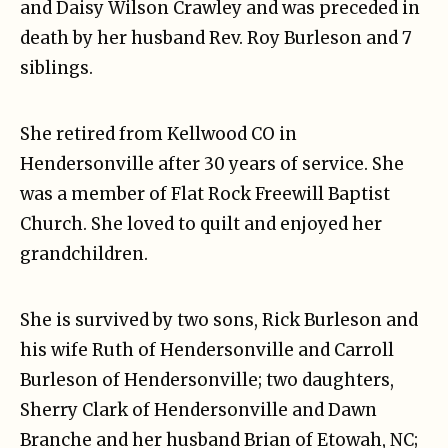
and Daisy Wilson Crawley and was preceded in
death by her husband Rev. Roy Burleson and 7
siblings.
She retired from Kellwood CO in
Hendersonville after 30 years of service. She
was a member of Flat Rock Freewill Baptist
Church. She loved to quilt and enjoyed her
grandchildren.
She is survived by two sons, Rick Burleson and
his wife Ruth of Hendersonville and Carroll
Burleson of Hendersonville; two daughters,
Sherry Clark of Hendersonville and Dawn
Branche and her husband Brian of Etowah, NC;