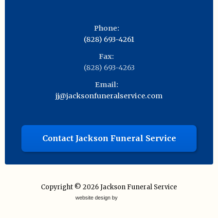
Phone:
(828) 693-4261
Fax:
(828) 693-4263
Email:
jj@jacksonfuneralservice.com
Contact Jackson Funeral Service
Copyright © 2026
Jackson Funeral Service
website design by