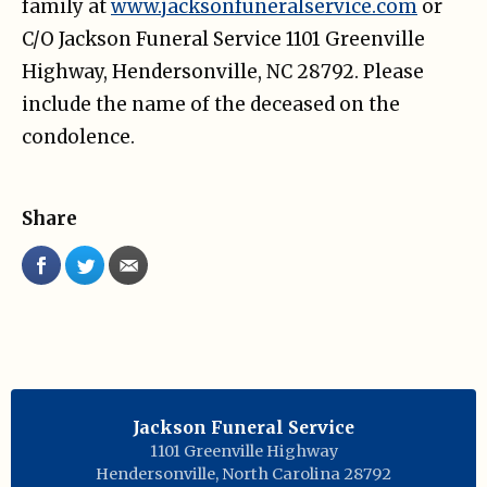
family at
www.jacksonfuneralservice.com
or
C/O Jackson Funeral Service 1101 Greenville
Highway, Hendersonville, NC 28792. Please
include the name of the deceased on the
condolence.
Share
Jackson Funeral Service
1101 Greenville Highway
Hendersonville
,
North Carolina
28792