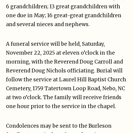
6 grandchildren; 13 great grandchildren with
one due in May; 16 great-great grandchildren
and several nieces and nephews.
A funeral service will be held, Saturday,
November 22, 2025 at eleven o’clock in the
morning, with the Reverend Doug Carroll and
Reverend Doug Nichols officiating. Burial will
follow the service at Laurel Hill Baptist Church
Cemetery, 1759 Tatertown Loop Road, Nebo, NC
at two o’clock. The family will receive friends
one hour prior to the service in the chapel.
Condolences may be sent to the Burleson