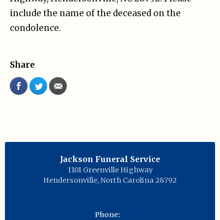
include the name of the deceased on the
condolence.
Share
Jackson Funeral Service
1101 Greenville Highway
Hendersonville
,
North Carolina
28792
Phone: