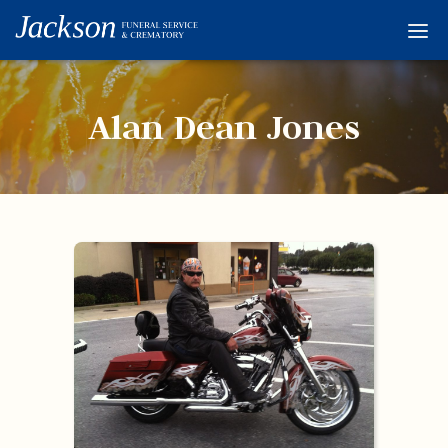
Home
Services
Alan Dean Jones
Obituaries
Condolences
Flowers
Links
About
Contact
© 2026 Jackson 