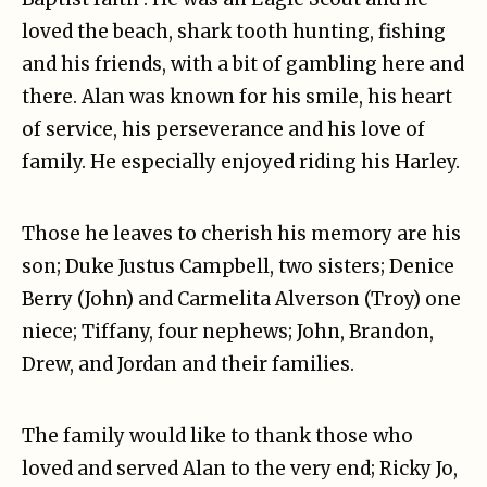
loved the beach, shark tooth hunting, fishing
and his friends, with a bit of gambling here and
there. Alan was known for his smile, his heart
of service, his perseverance and his love of
family. He especially enjoyed riding his Harley.
Those he leaves to cherish his memory are his
son; Duke Justus Campbell, two sisters; Denice
Berry (John) and Carmelita Alverson (Troy) one
niece; Tiffany, four nephews; John, Brandon,
Drew, and Jordan and their families.
The family would like to thank those who
loved and served Alan to the very end; Ricky Jo,