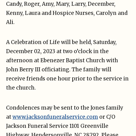
Candy, Roger, Amy, Mary, Larry, December,
Kenny, Laura and Hospice Nurses, Carolyn and
Ali.
A Celebration of Life will be held, Saturday,
December 02, 2023 at two o’clock in the
afternoon at Ebenezer Baptist Church with
John Berry III officiating. The family will
receive friends one hour prior to the service in
the church.
Condolences may be sent to the Jones family
at
www.jacksonfuneralservice.com
or C/O
Jackson Funeral Service 1101 Greenville
Highway, Hendersonville, NC 28792. Please