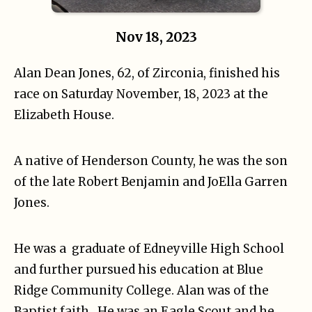
Nov 18, 2023
Alan Dean Jones, 62, of Zirconia, finished his
race on Saturday November, 18, 2023 at the
Elizabeth House.
A native of Henderson County, he was the son
of the late Robert Benjamin and JoElla Garren
Jones.
He was a graduate of Edneyville High School
and further pursued his education at Blue
Ridge Community College. Alan was of the
Baptist faith . He was an Eagle Scout and he