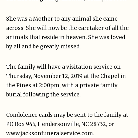
She was a Mother to any animal she came
across. She will now be the caretaker of all the
animals that reside in heaven. She was loved
by all and be greatly missed.
The family will have a visitation service on
Thursday, November 12, 2019 at the Chapel in
the Pines at 2:00pm, with a private family
burial following the service.
Condolence cards may be sent to the family at
PO Box 945, Hendersonville, NC 28732, or
www.jacksonfuneralservice.com.