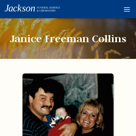
Home
Services
Janice Freeman Collins
Obituaries
Condolences
Flowers
Links
About
Contact
© 2026 Jackson 