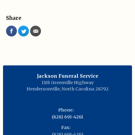
Share
Jackson Funeral Service
1101 Greenville Highway
Hendersonville
,
North Carolina
28792
Phone:
(828) 693-4261
Fax:
(828) 693-4263