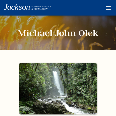
Home
Services
Michael John Olek
Obituaries
Condolences
Flowers
Links
About
Contact
© 2026 Jackson 