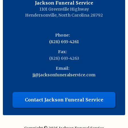
Jackson Funeral Service
1101 Greenville Highway
Hendersonville
,
North Carolina
28792
Phone:
(828) 693-4261
Fax:
(828) 693-4263
Email:
jj@jacksonfuneralservice.com
Contact Jackson Funeral Service