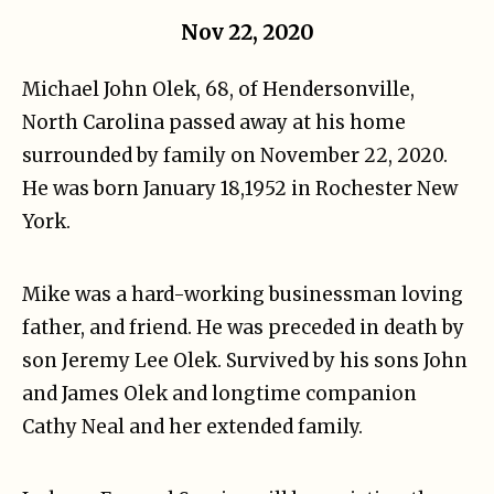
Nov 22, 2020
Michael John Olek, 68, of Hendersonville,
North Carolina passed away at his home
surrounded by family on November 22, 2020.
He was born January 18,1952 in Rochester New
York.
Mike was a hard-working businessman loving
father, and friend. He was preceded in death by
son Jeremy Lee Olek. Survived by his sons John
and James Olek and longtime companion
Cathy Neal and her extended family.