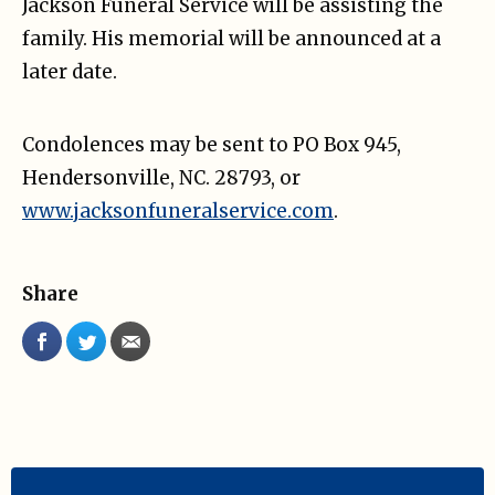
Jackson Funeral Service will be assisting the
family. His memorial will be announced at a
later date.
Condolences may be sent to PO Box 945,
Hendersonville, NC. 28793, or
www.jacksonfuneralservice.com
.
Share