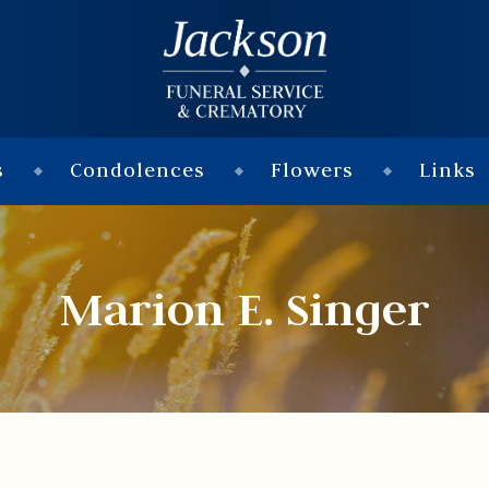
s
Condolences
Flowers
Links
Marion E. Singer