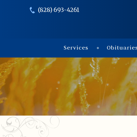
(828) 693-4261
Services
Obituarie