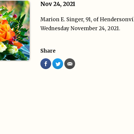
Nov 24, 2021
Marion E. Singer, 91, of Hendersonvi
Wednesday November 24, 2021.
Share