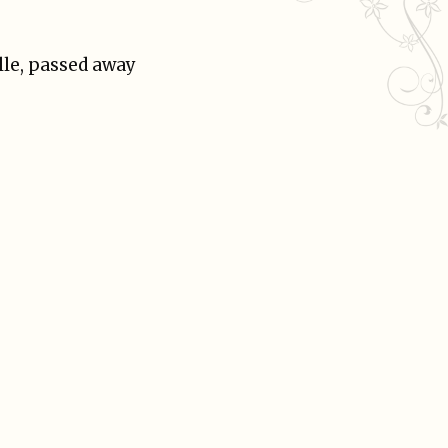
lle, passed away