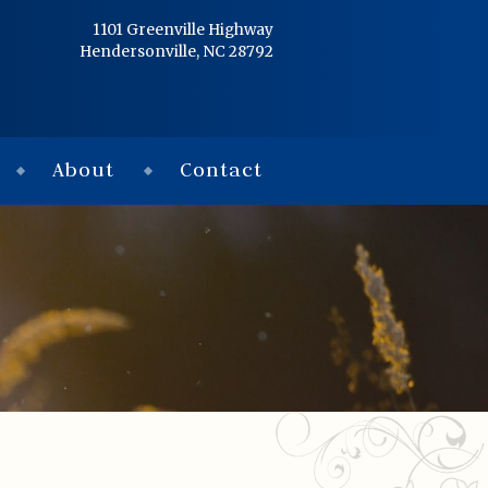
Home
1101 Greenville Highway
Hendersonville, NC 28792
Services
Obituaries
About
Contact
Condolences
Flowers
Links
About
Contact
© 2026 Jackson 