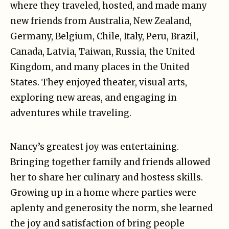
where they traveled, hosted, and made many
new friends from Australia, New Zealand,
Germany, Belgium, Chile, Italy, Peru, Brazil,
Canada, Latvia, Taiwan, Russia, the United
Kingdom, and many places in the United
States. They enjoyed theater, visual arts,
exploring new areas, and engaging in
adventures while traveling.
Nancy’s greatest joy was entertaining.
Bringing together family and friends allowed
her to share her culinary and hostess skills.
Growing up in a home where parties were
aplenty and generosity the norm, she learned
the joy and satisfaction of bring people