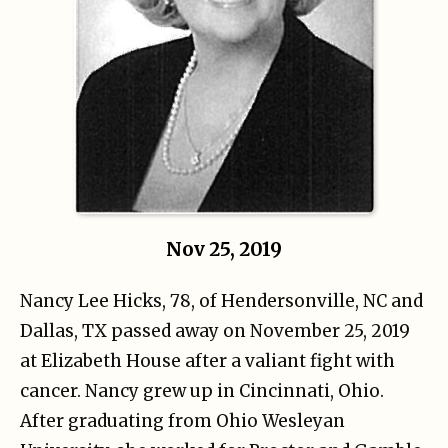
Nov 25, 2019
Nancy Lee Hicks, 78, of Hendersonville, NC and
Dallas, TX passed away on November 25, 2019
at Elizabeth House after a valiant fight with
cancer. Nancy grew up in Cincinnati, Ohio.
After graduating from Ohio Wesleyan