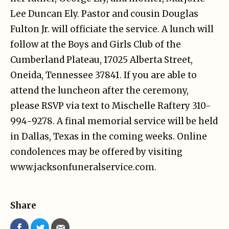
Lee Duncan Ely. Pastor and cousin Douglas
Fulton Jr. will officiate the service. A lunch will
follow at the Boys and Girls Club of the
Cumberland Plateau, 17025 Alberta Street,
Oneida, Tennessee 37841. If you are able to
attend the luncheon after the ceremony,
please RSVP via text to Mischelle Raftery 310-
994-9278. A final memorial service will be held
in Dallas, Texas in the coming weeks. Online
condolences may be offered by visiting
www.jacksonfuneralservice.com.
Share