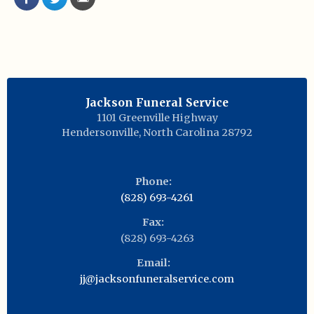
Jackson Funeral Service
1101 Greenville Highway
Hendersonville
,
North Carolina
28792
Phone:
(828) 693-4261
Fax:
(828) 693-4263
Email:
jj@jacksonfuneralservice.com