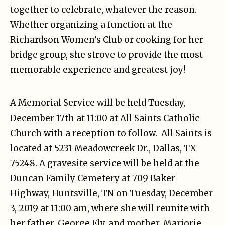
together to celebrate, whatever the reason.
Whether organizing a function at the
Richardson Women’s Club or cooking for her
bridge group, she strove to provide the most
memorable experience and greatest joy!
A Memorial Service will be held Tuesday,
December 17th at 11:00 at All Saints Catholic
Church with a reception to follow. All Saints is
located at 5231 Meadowcreek Dr., Dallas, TX
75248. A gravesite service will be held at the
Duncan Family Cemetery at 709 Baker
Highway, Huntsville, TN on Tuesday, December
3, 2019 at 11:00 am, where she will reunite with
her father, George Ely, and mother, Marjorie