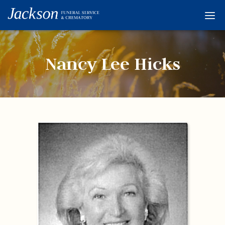
Home
Services
Nancy Lee Hicks
Obituaries
Condolences
Flowers
Links
About
Contact
© 2026 Jackson 