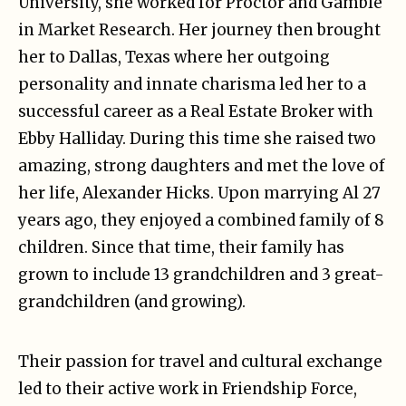
University, she worked for Proctor and Gamble
in Market Research. Her journey then brought
her to Dallas, Texas where her outgoing
personality and innate charisma led her to a
successful career as a Real Estate Broker with
Ebby Halliday. During this time she raised two
amazing, strong daughters and met the love of
her life, Alexander Hicks. Upon marrying Al 27
years ago, they enjoyed a combined family of 8
children. Since that time, their family has
grown to include 13 grandchildren and 3 great-
grandchildren (and growing).
Their passion for travel and cultural exchange
led to their active work in Friendship Force,