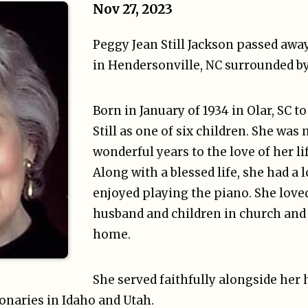
Nov 27, 2023
Peggy Jean Still Jackson passed awa
in Hendersonville, NC surrounded by
Born in January of 1934 in Olar, SC t
Still as one of six children. She was 
wonderful years to the love of her lif
Along with a blessed life, she had a 
enjoyed playing the piano. She love
husband and children in church and
home.
She served faithfully alongside her
onaries in Idaho and Utah.