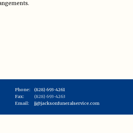
rangements.
Phone:
(828) 693-4261
Fax:
(828) 693-4263
Email:
jj@jacksonfuneralservice.com