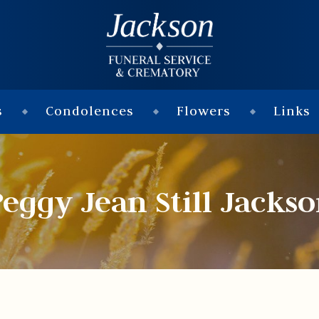
s
Condolences
Flowers
Links
eggy Jean Still Jacks