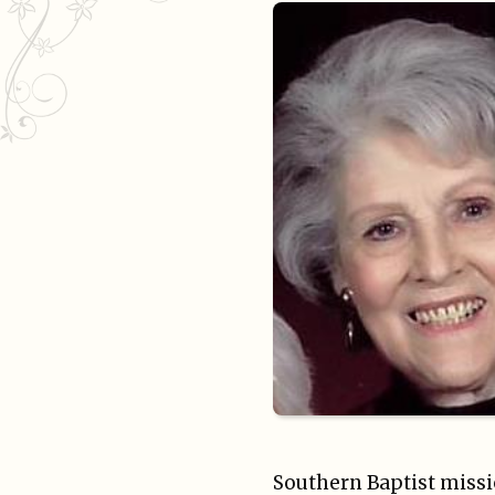
Southern Baptist missi