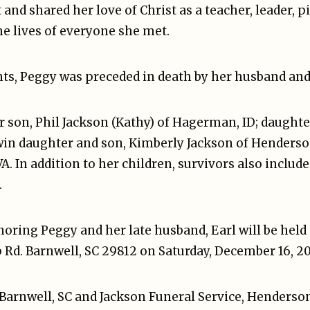
and shared her love of Christ as a teacher, leader, p
he lives of everyone she met.
nts, Peggy was preceded in death by her husband and 
r son, Phil Jackson (Kathy) of Hagerman, ID; daughte
twin daughter and son, Kimberly Jackson of Henders
A. In addition to her children, survivors also includ
.
ring Peggy and her late husband, Earl will be held 
Rd. Barnwell, SC 29812 on Saturday, December 16, 202
arnwell, SC and Jackson Funeral Service, Hendersonv