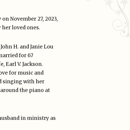
y on November 27, 2023,
 her loved ones.
o John H. and Janie Lou
married for 67
e, Earl V. Jackson.
love for music and
d singing with her
 around the piano at
 husband in ministry as