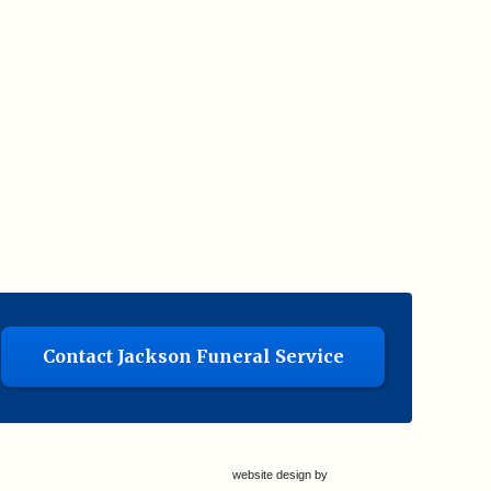
Contact Jackson Funeral Service
website design by