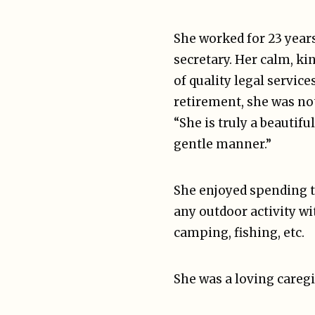
She worked for 23 year
secretary. Her calm, ki
of quality legal service
retirement, she was not
“She is truly a beautif
gentle manner.”
She enjoyed spending t
any outdoor activity wi
camping, fishing, etc.
She was a loving careg