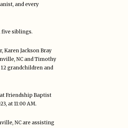
ianist, and every
five siblings.
r, Karen Jackson Bray
onville, NC and Timothy
e 12 grandchildren and
at Friendship Baptist
3, at 11:00 AM.
ille, NC are assisting