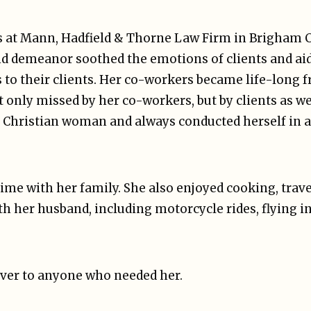
s at Mann, Hadfield & Thorne Law Firm in Brigham Cit
nd demeanor soothed the emotions of clients and aid
s to their clients. Her co-workers became life-long f
 only missed by her co-workers, but by clients as wel
ul Christian woman and always conducted herself in a
ime with her family. She also enjoyed cooking, trav
th her husband, including motorcycle rides, flying in
iver to anyone who needed her.