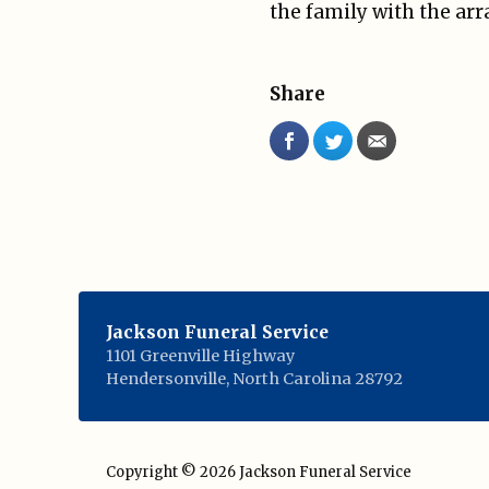
the family with the ar
Share
Jackson Funeral Service
1101 Greenville Highway
Hendersonville
,
North Carolina
28792
Copyright © 2026
Jackson Funeral Service