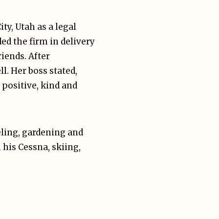
y, Utah as a legal
ed the firm in delivery
riends. After
l. Her boss stated,
 positive, kind and
eling, gardening and
 his Cessna, skiing,