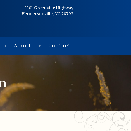
Home
1101 Greenville Highway
Hendersonville, NC 28792
Services
Obituaries
About
Contact
Condolences
Flowers
on
Links
About
Contact
© 2026 Jackson 