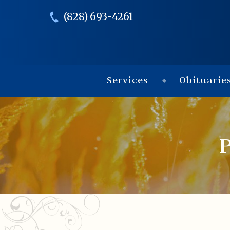
(828) 693-4261
Services
Obituarie
P