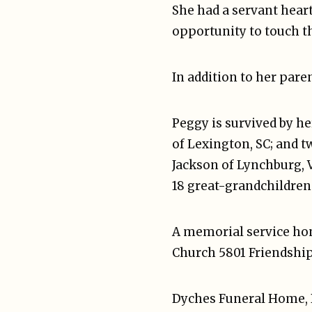
She had a servant heart 
opportunity to touch t
In addition to her pare
Peggy is survived by he
of Lexington, SC; and 
Jackson of Lynchburg, V
18 great-grandchildren
A memorial service hono
Church 5801 Friendship 
Dyches Funeral Home, B