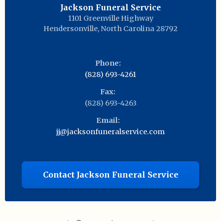
Jackson Funeral Service
1101 Greenville Highway
Hendersonville
,
North Carolina
28792
Phone:
(828) 693-4261
Fax:
(828) 693-4263
Email:
jj@jacksonfuneralservice.com
Contact Jackson Funeral Service