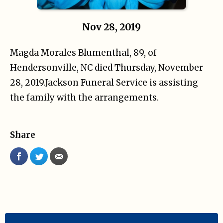
Nov 28, 2019
Magda Morales Blumenthal, 89, of
Hendersonville, NC died Thursday, November
28, 2019.Jackson Funeral Service is assisting
the family with the arrangements.
Share