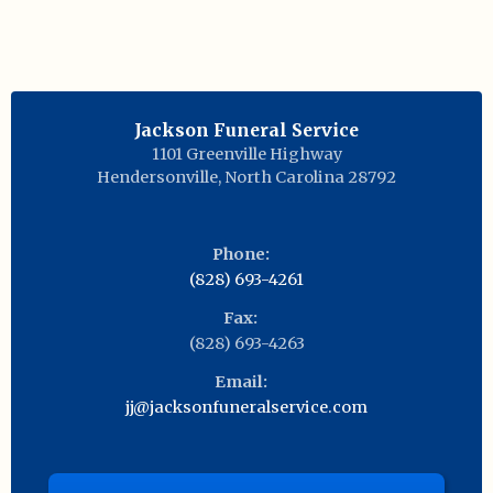
Jackson Funeral Service
1101 Greenville Highway
Hendersonville
,
North Carolina
28792
Phone:
(828) 693-4261
Fax:
(828) 693-4263
Email:
jj@jacksonfuneralservice.com