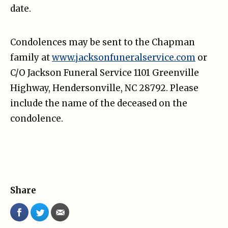
date.
Condolences may be sent to the Chapman
family at
www.jacksonfuneralservice.com
or
C/O Jackson Funeral Service 1101 Greenville
Highway, Hendersonville, NC 28792. Please
include the name of the deceased on the
condolence.
Share