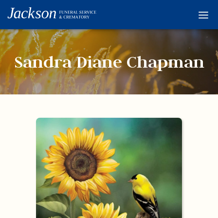
Home
Services
Sandra Diane Chapman
Obituaries
Condolences
Flowers
Links
About
Contact
© 2026 Jackson 