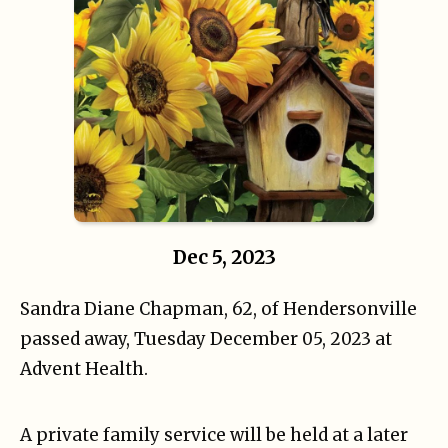
Dec 5, 2023
Sandra Diane Chapman, 62, of Hendersonville
passed away, Tuesday December 05, 2023 at
Advent Health.
A private family service will be held at a later