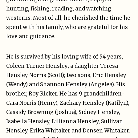
hunting, fishing, reading, and watching
westerns. Most of all, he cherished the time he
spent with his family, who are grateful for his
love and guidance.
He is survived by his loving wife of 54 years,
Coleen Turner Hensley; a daughter Teresa
Hensley Norris (Scott); two sons, Eric Hensley
(Wendy) and Shannon Hensley (Angelea). His
brother, Roy Ricker. He has 9 grandchildren-
Cara Norris (Henry), Zachary Hensley (Katilyn),
Cassidy Browning (Joshua), Sidney Hensley,
Isabella Hensley, Lillianna Hensley, Sullivan
Hensley, Erika Whitaker and Densen Whitaker.