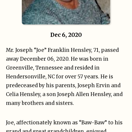
Dec 6, 2020
Mr. Joseph “Joe” Franklin Hensley, 71, passed
away December 06, 2020. He was born in
Greenville, Tennessee and resided in
Hendersonville, NC for over 57 years. He is
predeceased by his parents, Joseph Ervin and
Celia Hensley, a son Joseph Allen Hensley, and
many brothers and sisters.
Joe, affectionately known as “Baw-Baw” to his
grand and great grandchildren, enjoyed