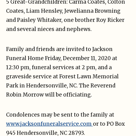
5 Great-Grandchildren: Carma Coates, Colton
Coates, Liam Hensley, Jewelianna Browning
and Paisley Whitaker, one brother Roy Ricker
and several nieces and nephews.
Family and friends are invited to Jackson
Funeral Home Friday, December 11, 2020 at
12:30 pm, funeral services at 2 pm, and a
graveside service at Forest Lawn Memorial
Park in Hendersonville, NC. The Reverend
Robin Morrow will be officiating.
Condolences may be sent to the family at
www.jacksonfuneralservice.com
or to PO Box
945 Hendersonville, NC 28793.