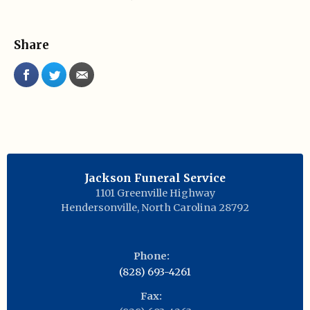
Share
Jackson Funeral Service
1101 Greenville Highway
Hendersonville
,
North Carolina
28792
Phone:
(828) 693-4261
Fax: