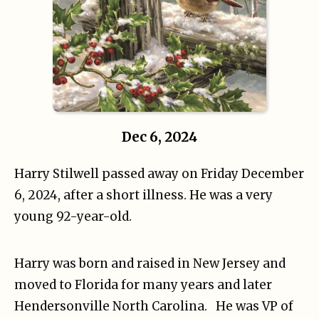
Dec 6, 2024
Harry Stilwell passed away on Friday December
6, 2024, after a short illness. He was a very
young 92-year-old.
Harry was born and raised in New Jersey and
moved to Florida for many years and later
Hendersonville North Carolina. He was VP of