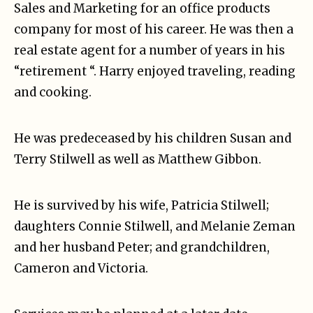
Sales and Marketing for an office products
company for most of his career. He was then a
real estate agent for a number of years in his
“retirement “. Harry enjoyed traveling, reading
and cooking.
He was predeceased by his children Susan and
Terry Stilwell as well as Matthew Gibbon.
He is survived by his wife, Patricia Stilwell;
daughters Connie Stilwell, and Melanie Zeman
and her husband Peter; and grandchildren,
Cameron and Victoria.