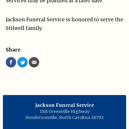
Services may be planned at a later date.
Jackson Funeral Service is honored to serve the
Stilwell family.
Share
Jackson Funeral Service
1101 Greenville Highway
Hendersonville
,
North Carolina
28792