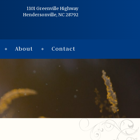
Home
1101 Greenville Highway
Hendersonville, NC 28792
Services
Obituaries
About
Contact
Condolences
Flowers
Links
About
Contact
© 2026 Jackson 