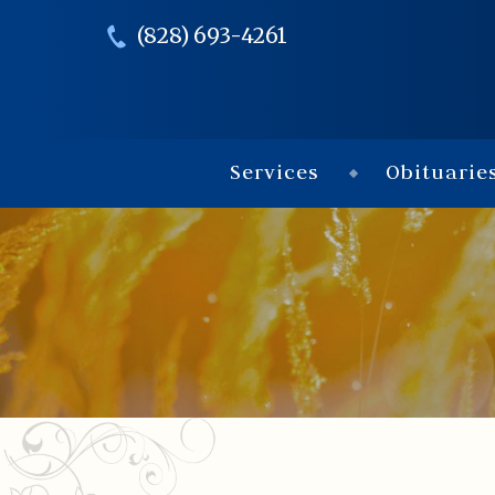
(828) 693-4261
Services
Obituarie