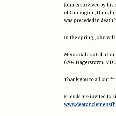
John is survived by his
of Cardington, Ohio; hi
was preceded in death b
In the spring, John will
Memorial contributions
6704 Hagerstown, MD 2
Thank you to all our fr
Friends are invited to 
www.deatonclemensfh