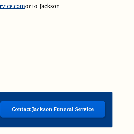
rvice.com
or to; Jackson
Contact Jackson Funeral Service