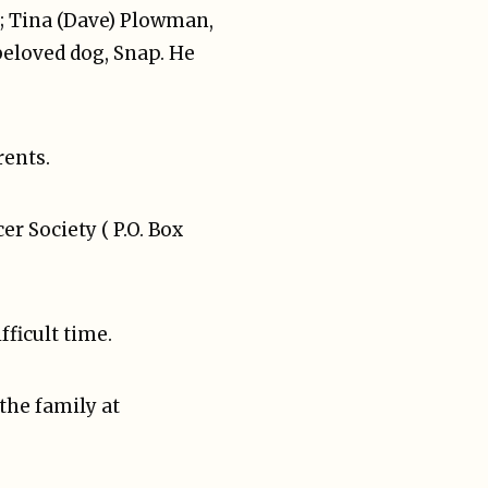
C; Tina (Dave) Plowman,
 beloved dog, Snap. He
rents.
 Society ( P.O. Box
ficult time.
the family at