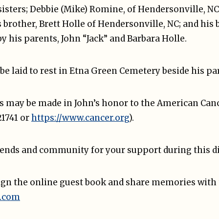
 sisters; Debbie (Mike) Romine, of Hendersonville, N
s brother, Brett Holle of Hendersonville, NC; and his
y his parents, John “Jack” and Barbara Holle.
 be laid to rest in Etna Green Cemetery beside his pa
 may be made in John’s honor to the American Cancer
1741 or
https://www.cancer.org
).
iends and community for your support during this dif
sign the online guest book and share memories with 
.com