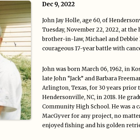
Dec 9, 2022
John Jay Holle, age 60, of Henderson
Tuesday, November 22, 2022, at the 
brother-in-law, Michael and Debbie 
courageous 17-year battle with cance
John was born March 06, 1962, in Ko
late John “Jack” and Barbara Freeman
Arlington, Texas, for 30 years prior
Hendersonville, NC, in 2018. He gr
Community High School. He was a ca
MacGyver for any project, no matte
enjoyed fishing and his golden retri