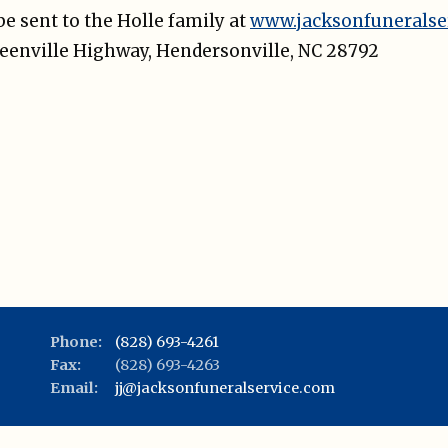
e sent to the Holle family at
www.jacksonfuneralse
Greenville Highway, Hendersonville, NC 28792
Phone:
(828) 693-4261
Fax:
(828) 693-4263
Email:
jj@jacksonfuneralservice.com