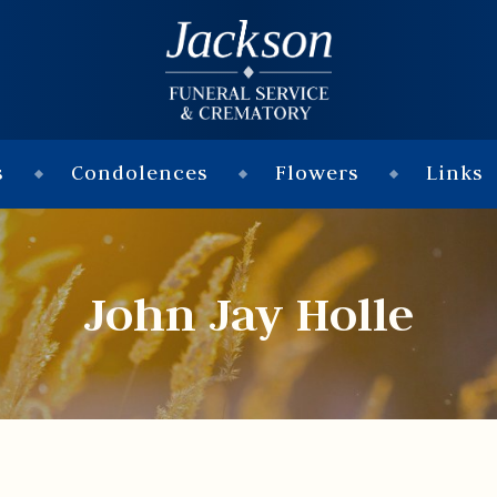
s
Condolences
Flowers
Links
John Jay Holle