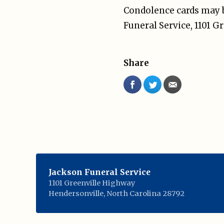
Condolence cards may b
Funeral Service, 1101 
Share
Jackson Funeral Service
1101 Greenville Highway
Hendersonville
,
North Carolina
28792