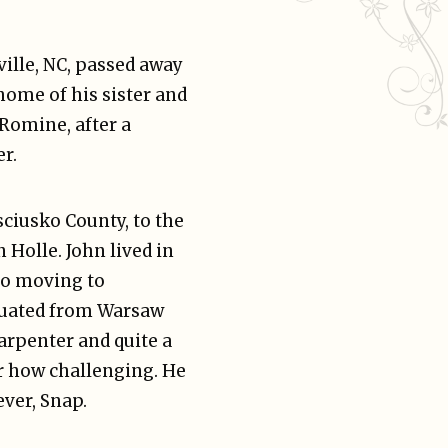
ville, NC, passed away
home of his sister and
Romine, after a
r.
sciusko County, to the
 Holle. John lived in
 to moving to
aduated from Warsaw
rpenter and quite a
r how challenging. He
ever, Snap.